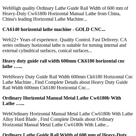
WebHigh quality Ordinary Lathe Guide Rail Width of 600 mm of
Heavy-Duty Cw6180b Horizontal Manual Lathe from China,
China's leading Horizontal Lathe Machine...
CA6140 horizontal lathe machine - GOLD CNC...
Web22+ Years of experience. Quality Control. Fast Delivery. CA
series ordinary horizontal lathe is suitable for turning internal and
external cylindrical surfaces, conical surfaces...
Heavy duty guide rail width 600mm CK6180 horizontal cnc
lathe …...
WebHeavy Duty Guide Rail Width 600mm Ck6180 Horizontal Cnc
Lathe Machine , Find Complete Details about Heavy Duty Guide
Rail Width 600mm Ck6180 Horizontal Cnc...
Ordinary Horizontal Manual Metal Lathe Cw6180b With
Lathe …...
WebOrdinary Horizontal Manual Metal Lathe Cw6180b With Lathe
Alloy Hard Blade , Find Complete Details about Ordinary
Horizontal Manual Metal Lathe Cw6180b With Lathe...
Ordinary Lathe Guide Rail Width of 600 mm of Heavy-Duty