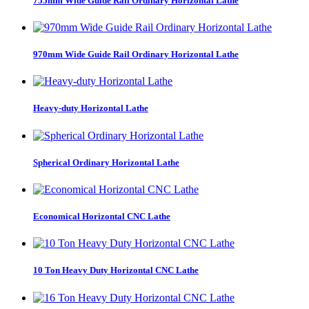
755mm Wide Guide Rail Ordinary Horizontal Lathe
970mm Wide Guide Rail Ordinary Horizontal Lathe
Heavy-duty Horizontal Lathe
Spherical Ordinary Horizontal Lathe
Economical Horizontal CNC Lathe
10 Ton Heavy Duty Horizontal CNC Lathe