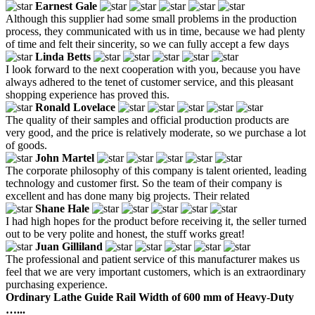
Earnest Gale
Although this supplier had some small problems in the production
process, they communicated with us in time, because we had plenty
of time and felt their sincerity, so we can fully accept a few days
Linda Betts
I look forward to the next cooperation with you, because you have
always adhered to the tenet of customer service, and this pleasant
shopping experience has proved this.
Ronald Lovelace
The quality of their samples and official production products are
very good, and the price is relatively moderate, so we purchase a lot
of goods.
John Martel
The corporate philosophy of this company is talent oriented, leading
technology and customer first. So the team of their company is
excellent and has done many big projects. Their related
Shane Hale
I had high hopes for the product before receiving it, the seller turned
out to be very polite and honest, the stuff works great!
Juan Gilliland
The professional and patient service of this manufacturer makes us
feel that we are very important customers, which is an extraordinary
purchasing experience.
Ordinary Lathe Guide Rail Width of 600 mm of Heavy-Duty
…...