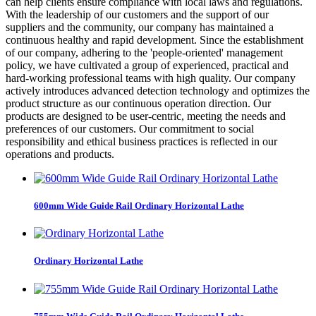
can help clients ensure compliance with local laws and regulations.
With the leadership of our customers and the support of our
suppliers and the community, our company has maintained a
continuous healthy and rapid development. Since the establishment
of our company, adhering to the 'people-oriented' management
policy, we have cultivated a group of experienced, practical and
hard-working professional teams with high quality. Our company
actively introduces advanced detection technology and optimizes the
product structure as our continuous operation direction. Our
products are designed to be user-centric, meeting the needs and
preferences of our customers. Our commitment to social
responsibility and ethical business practices is reflected in our
operations and products.
600mm Wide Guide Rail Ordinary Horizontal Lathe
Ordinary Horizontal Lathe