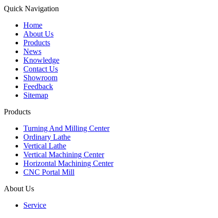
Quick Navigation
Home
About Us
Products
News
Knowledge
Contact Us
Showroom
Feedback
Sitemap
Products
Turning And Milling Center
Ordinary Lathe
Vertical Lathe
Vertical Machining Center
Horizontal Machining Center
CNC Portal Mill
About Us
Service