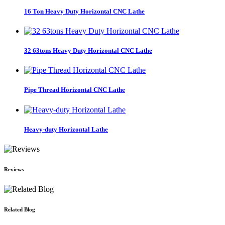
16 Ton Heavy Duty Horizontal CNC Lathe
32 63tons Heavy Duty Horizontal CNC Lathe
Pipe Thread Horizontal CNC Lathe
Heavy-duty Horizontal Lathe
Reviews
Related Blog