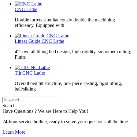
CNC Lathe
Doubie turrets simultaneously doubie the machining
efficiency. Equipped with
Linear Guide CNC Lathe
45º overall tilting bed design, high rigidity, smoother cutting;.
Finite
Tilt CNC Lathe
Overall bed tilt structure, one-piece casting, rigid lifting,
ball/sliding
Search
Have Questions ? We are Here to Help You!
24-hour service hotline, ready to solve your questions all the time.
Learn More