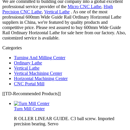
We are committed to building our company into a global excellent
professional service provider of the
Micro CNC Lathe
,
High
Precision CNC Lathe
,
Vertical Lathe
. As one of the most
professional 600mm Wide Guide Rail Ordinary Horizontal Lathe
suppliers in China, we're featured by quality products and
competitive price. Please rest assured to buy 600mm Wide Guide
Rail Ordinary Horizontal Lathe for sale here from our factory. Also,
customized service is available.
Categories
Turning And Milling Center
Ordinary Lathe
Vertical Lathe
Vertical Machining Center
Horizontal Machining Center
CNC Portal Mill
[[TD-Recommended Products]]
Turn Mill Center
R OLLER LINEAR GUIDE. C3 ball screw. Imported
precision bearing. Servo