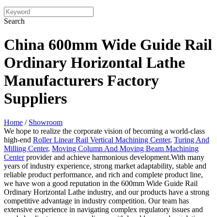
Search
China 600mm Wide Guide Rail
Ordinary Horizontal Lathe
Manufacturers Factory
Suppliers
Home
/
Showroom
We hope to realize the corporate vision of becoming a world-class
high-end
Roller Linear Rail Vertical Machining Center
,
Turing And
Milling Center
,
Moving Column And Moving Beam Machining
Center
provider and achieve harmonious development.With many
years of industry experience, strong market adaptability, stable and
reliable product performance, and rich and complete product line,
we have won a good reputation in the 600mm Wide Guide Rail
Ordinary Horizontal Lathe industry, and our products have a strong
competitive advantage in industry competition. Our team has
extensive experience in navigating complex regulatory issues and