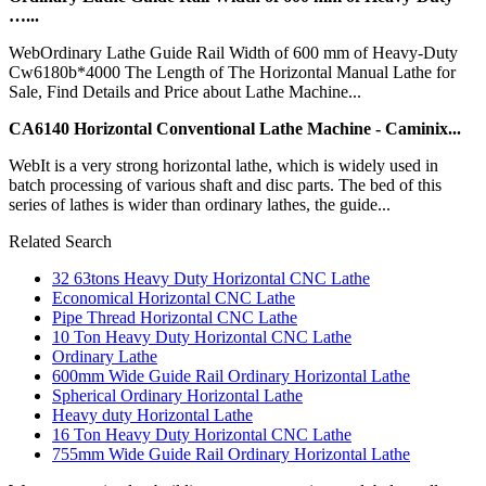
…...
WebOrdinary Lathe Guide Rail Width of 600 mm of Heavy-Duty
Cw6180b*4000 The Length of The Horizontal Manual Lathe for
Sale, Find Details and Price about Lathe Machine...
CA6140 Horizontal Conventional Lathe Machine - Caminix...
WebIt is a very strong horizontal lathe, which is widely used in
batch processing of various shaft and disc parts. The bed of this
series of lathes is wider than ordinary lathes, the guide...
Related Search
32 63tons Heavy Duty Horizontal CNC Lathe
Economical Horizontal CNC Lathe
Pipe Thread Horizontal CNC Lathe
10 Ton Heavy Duty Horizontal CNC Lathe
Ordinary Lathe
600mm Wide Guide Rail Ordinary Horizontal Lathe
Spherical Ordinary Horizontal Lathe
Heavy duty Horizontal Lathe
16 Ton Heavy Duty Horizontal CNC Lathe
755mm Wide Guide Rail Ordinary Horizontal Lathe