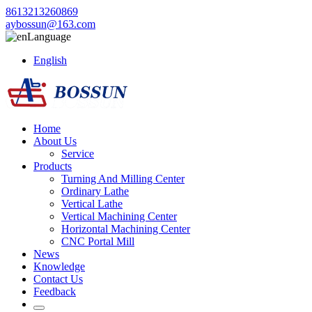
8613213260869
aybossun@163.com
Language
English
Home
About Us
Service
Products
Turning And Milling Center
Ordinary Lathe
Vertical Lathe
Vertical Machining Center
Horizontal Machining Center
CNC Portal Mill
News
Knowledge
Contact Us
Feedback