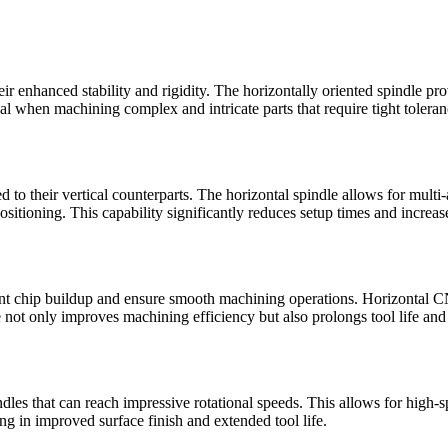
 enhanced stability and rigidity. The horizontally oriented spindle pro
ial when machining complex and intricate parts that require tight toleran
 to their vertical counterparts. The horizontal spindle allows for mul
sitioning. This capability significantly reduces setup times and increase
event chip buildup and ensure smooth machining operations. Horizontal 
e not only improves machining efficiency but also prolongs tool life an
es that can reach impressive rotational speeds. This allows for high-s
ng in improved surface finish and extended tool life.