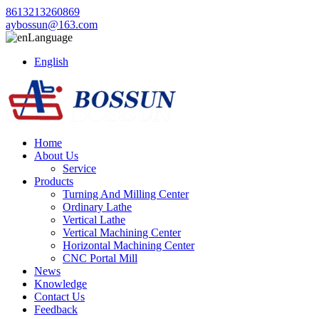
8613213260869
aybossun@163.com
Language
English
Home
About Us
Service
Products
Turning And Milling Center
Ordinary Lathe
Vertical Lathe
Vertical Machining Center
Horizontal Machining Center
CNC Portal Mill
News
Knowledge
Contact Us
Feedback