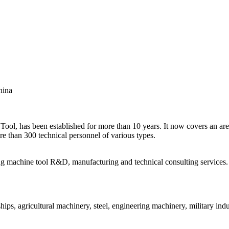
hina
, has been established for more than 10 years. It now covers an are
e than 300 technical personnel of various types.
ing machine tool R&D, manufacturing and technical consulting services.
ips, agricultural machinery, steel, engineering machinery, military indu