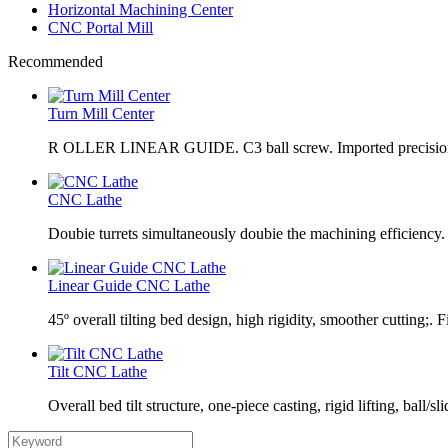
Horizontal Machining Center
CNC Portal Mill
Recommended
Turn Mill Center
R OLLER LINEAR GUIDE. C3 ball screw. Imported precision
CNC Lathe
Doubie turrets simultaneously doubie the machining efficiency
Linear Guide CNC Lathe
45º overall tilting bed design, high rigidity, smoother cutting;. F
Tilt CNC Lathe
Overall bed tilt structure, one-piece casting, rigid lifting, ball/sl