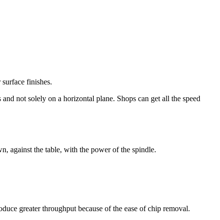
 surface finishes.
 and not solely on a horizontal plane. Shops can get all the speed
n, against the table, with the power of the spindle.
roduce greater throughput because of the ease of chip removal.