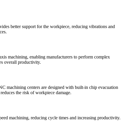
vides better support for the workpiece, reducing vibrations and
ces.
ti-axis machining, enabling manufacturers to perform complex
s overall productivity.
CNC machining centers are designed with built-in chip evacuation
d reduces the risk of workpiece damage.
peed machining, reducing cycle times and increasing productivity.