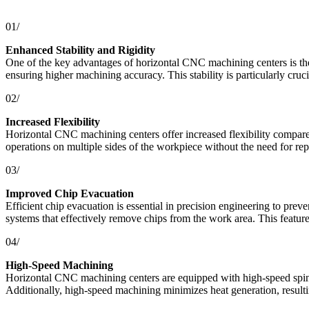
01/
Enhanced Stability and Rigidity
One of the key advantages of horizontal CNC machining centers is their
ensuring higher machining accuracy. This stability is particularly cruc
02/
Increased Flexibility
Horizontal CNC machining centers offer increased flexibility compared
operations on multiple sides of the workpiece without the need for repo
03/
Improved Chip Evacuation
Efficient chip evacuation is essential in precision engineering to pr
systems that effectively remove chips from the work area. This featur
04/
High-Speed Machining
Horizontal CNC machining centers are equipped with high-speed spindl
Additionally, high-speed machining minimizes heat generation, resulti