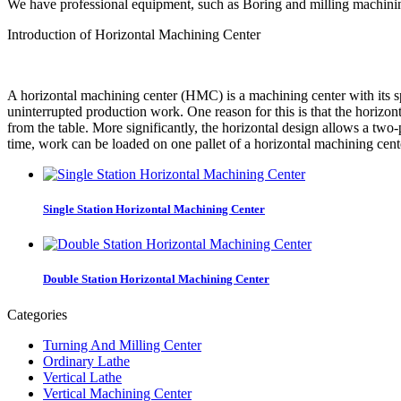
We have professional equipment, such as Boring and milling machinin
Introduction of Horizontal Machining Center
A horizontal machining center (HMC) is a machining center with its sp
uninterrupted production work. One reason for this is that the horizont
from the table. More significantly, the horizontal design allows a two
time, work can be loaded on one pallet of a horizontal machining cent
Single Station Horizontal Machining Center
Double Station Horizontal Machining Center
Categories
Turning And Milling Center
Ordinary Lathe
Vertical Lathe
Vertical Machining Center