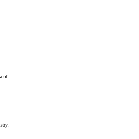
a of
stry,