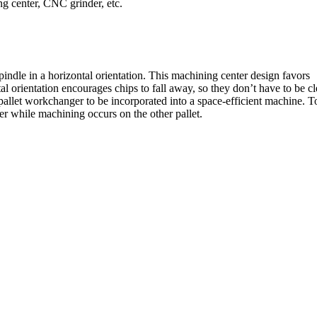
g center, CNC grinder, etc.
indle in a horizontal orientation. This machining center design favors
al orientation encourages chips to fall away, so they don’t have to be c
-pallet workchanger to be incorporated into a space-efficient machine. T
er while machining occurs on the other pallet.