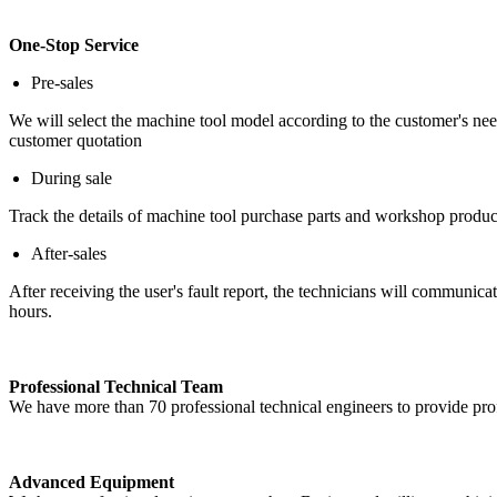
One-Stop Service
Pre-sales
We will select the machine tool model according to the customer's ne
customer quotation
During sale
Track the details of machine tool purchase parts and workshop produc
After-sales
After receiving the user's fault report, the technicians will communic
hours.
Professional Technical Team
We have more than 70 professional technical engineers to provide prof
Advanced Equipment