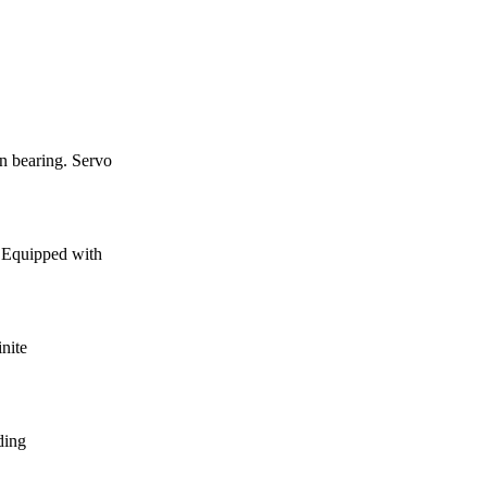
 bearing. Servo
. Equipped with
inite
iding