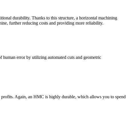
tional durability. Thanks to this structure, a horizontal machining
ine, further reducing costs and providing more reliability.
 of human error by utilizing automated cuts and geometric
ur profits. Again, an HMC is highly durable, which allows you to spend