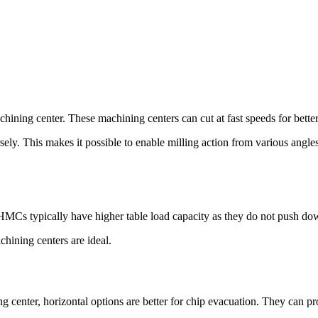
hining center. These machining centers can cut at fast speeds for better
ely. This makes it possible to enable milling action from various angles
. HMCs typically have higher table load capacity as they do not push dow
chining centers are ideal.
 center, horizontal options are better for chip evacuation. They can p