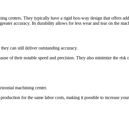
ing centers. They typically have a rigid box-way design that offers addi
eater accuracy. Its durability allows for less wear and tear on the mach
 they can still deliver outstanding accuracy.
cause of their notable speed and precision. They also minimize the risk
rizontal machining center.
 production for the same labor costs, making it possible to increase yo