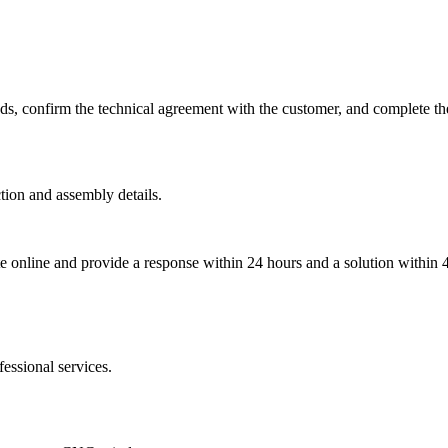
eds, confirm the technical agreement with the customer, and complete th
tion and assembly details.
ate online and provide a response within 24 hours and a solution within 
essional services.