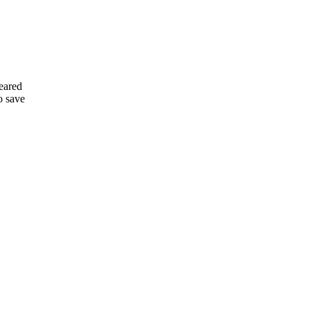
leared
o save