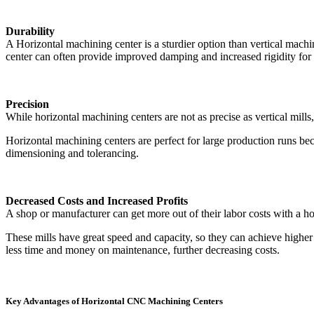
Durability
A Horizontal machining center is a sturdier option than vertical machin
center can often provide improved damping and increased rigidity for gr
Precision
While horizontal machining centers are not as precise as vertical mills,
Horizontal machining centers are perfect for large production runs be
dimensioning and tolerancing.
Decreased Costs and Increased Profits
A shop or manufacturer can get more out of their labor costs with a ho
These mills have great speed and capacity, so they can achieve higher
less time and money on maintenance, further decreasing costs.
Key Advantages of Horizontal CNC Machining Centers