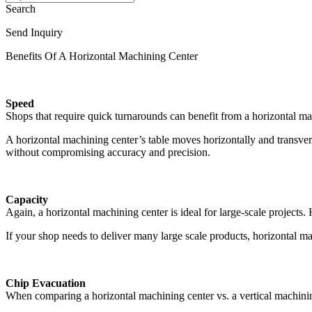
Search
Send Inquiry
Benefits Of A Horizontal Machining Center
Speed
Shops that require quick turnarounds can benefit from a horizontal mac
A horizontal machining center’s table moves horizontally and transvers
without compromising accuracy and precision.
Capacity
Again, a horizontal machining center is ideal for large-scale projects
If your shop needs to deliver many large scale products, horizontal ma
Chip Evacuation
When comparing a horizontal machining center vs. a vertical machining