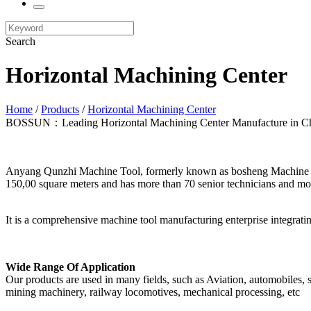
Search
Horizontal Machining Center
Home
/
Products
/
Horizontal Machining Center
BOSSUN：Leading Horizontal Machining Center Manufacture in C
Anyang Qunzhi Machine Tool, formerly known as bosheng Machine Tool
150,00 square meters and has more than 70 senior technicians and mor
It is a comprehensive machine tool manufacturing enterprise integrat
Wide Range Of Application
Our products are used in many fields, such as Aviation, automobiles, sh
mining machinery, railway locomotives, mechanical processing, etc