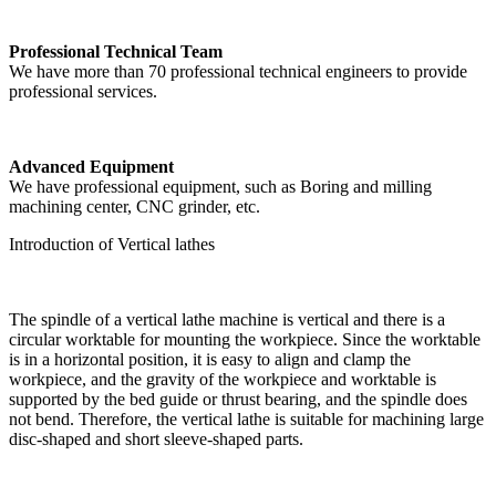
Professional Technical Team
We have more than 70 professional technical engineers to provide
professional services.
Advanced Equipment
We have professional equipment, such as Boring and milling
machining center, CNC grinder, etc.
Introduction of Vertical lathes
The spindle of a vertical lathe machine is vertical and there is a
circular worktable for mounting the workpiece. Since the worktable
is in a horizontal position, it is easy to align and clamp the
workpiece, and the gravity of the workpiece and worktable is
supported by the bed guide or thrust bearing, and the spindle does
not bend. Therefore, the vertical lathe is suitable for machining large
disc-shaped and short sleeve-shaped parts.