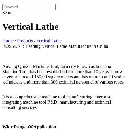
Search
Vertical Lathe
Home
/
Products
/
Vertical Lathe
BOSSUN：Leading Vertical Lathe Manufacture in China
Anyang Qunzhi Machine Tool, formerly known as bosheng
Machine Tool, has been established for more than 10 years. It now
covers an area of 150,00 square meters and has more than 70 senior
technicians and more than 300 technical personnel of various types.
It is a comprehensive machine tool manufacturing enterprise
integrating machine tool R&D, manufacturing and technical
consulting services.
Wide Range Of Application