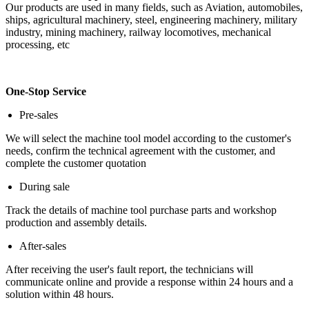
Our products are used in many fields, such as Aviation, automobiles,
ships, agricultural machinery, steel, engineering machinery, military
industry, mining machinery, railway locomotives, mechanical
processing, etc
One-Stop Service
Pre-sales
We will select the machine tool model according to the customer's
needs, confirm the technical agreement with the customer, and
complete the customer quotation
During sale
Track the details of machine tool purchase parts and workshop
production and assembly details.
After-sales
After receiving the user's fault report, the technicians will
communicate online and provide a response within 24 hours and a
solution within 48 hours.