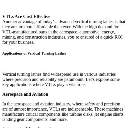
VTLs Are Cost-Effective
Another advantage of today’s advanced vertical turning lathes is that
they are are more affordable than ever. With the high demand for
VTL-manufactured parts in the aerospace, automotive, energy,
mining, and construction industries, you’re ensured of a quick ROI
for your business.
Applications of Vertical Turning Lathes
Vertical turning lathes find widespread use in various industries
where precision and reliability are paramount. Let’s explore some
key applications where VTLs play a vital role.
Aerospace and Aviation
In the aerospace and aviation industry, where safety and precision
are of utmost importance, VTLs are indispensable. These machines
manufacture critical components like turbine disks, jet engine shafts,
landing gear components, and more.