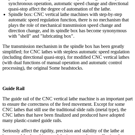
synchronous operation, automatic speed change and directional
quasi-stop affect the degree of automation of the lathe.
Spindle box: CNC vertical lathe machines with step-by-step
automatic speed regulation function, there is no mechanism that
plays the role of mechanical transmission speed change and
direction change, and its spindle box has become synonymous
with "shell" and "lubricating box".
The transmission mechanism in the spindle box has been greatly
simplified; for CNC lathes with stepless automatic speed regulation
(including directional quasi-stop), for modified CNC vertical lathes
(with dual functions of manual operation and automatic control
processing), the original Some headstocks.
Guide Rail
The guide rail of the CNC vertical lathe machine is an important part
to ensure the correctness of the feed movement. Except for some
CNC lathes that still use the traditional slide rails (metal type), the
CNC lathes that have been finalized and produced have adopted
many plastic-coated guide rails.
Seriously affect the rigidity, precision and stability of the lathe at