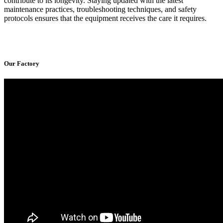
contribute to its longevity. Staying updated with the latest
maintenance practices, troubleshooting techniques, and safety
protocols ensures that the equipment receives the care it requires.
Our Factory