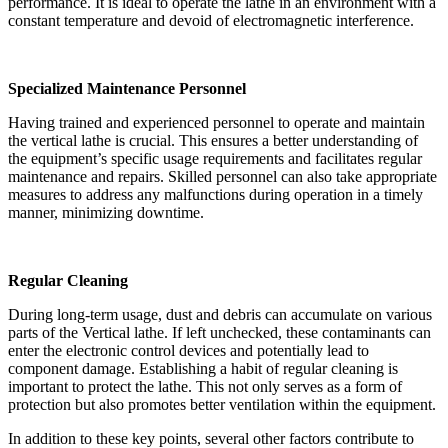
performance. It is ideal to operate the lathe in an environment with a
constant temperature and devoid of electromagnetic interference.
Specialized Maintenance Personnel
Having trained and experienced personnel to operate and maintain
the vertical lathe is crucial. This ensures a better understanding of
the equipment’s specific usage requirements and facilitates regular
maintenance and repairs. Skilled personnel can also take appropriate
measures to address any malfunctions during operation in a timely
manner, minimizing downtime.
Regular Cleaning
During long-term usage, dust and debris can accumulate on various
parts of the Vertical lathe. If left unchecked, these contaminants can
enter the electronic control devices and potentially lead to
component damage. Establishing a habit of regular cleaning is
important to protect the lathe. This not only serves as a form of
protection but also promotes better ventilation within the equipment.
In addition to these key points, several other factors contribute to