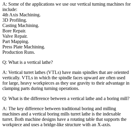
A: Some of the applications we use our vertical turning machines for
include:
4th Axis Machining.
3D Profiling.
Casting Machining.
Bore Repair.
Valve Repair.
Part Mapping.
Press Plate Machining.
Production Runs.
Q: What is a vertical lathe?
A: Vertical turret lathes (VTLs) have main spindles that are oriented
vertically. VTLs in which the spindle faces upward are often used
for large, heavy workpieces as they use gravity to their advantage in
clamping parts during turning operations.
Q: What is the difference between a vertical lathe and a boring mill?
A: The key difference between traditional boring and milling
machines and a vertical boring mills turret lathe is the indexable
turret. Both machine designs have a rotating table that supports the
workpiece and uses a bridge-like structure with an X-axis.