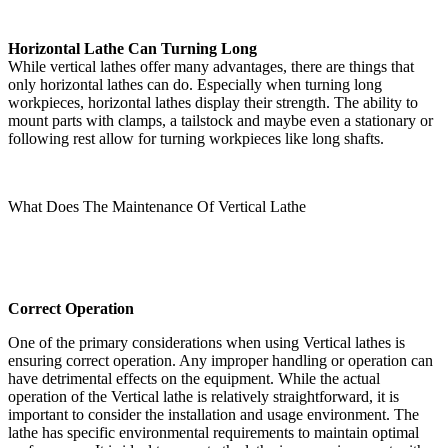
Horizontal Lathe Can Turning Long
While vertical lathes offer many advantages, there are things that
only horizontal lathes can do. Especially when turning long
workpieces, horizontal lathes display their strength. The ability to
mount parts with clamps, a tailstock and maybe even a stationary or
following rest allow for turning workpieces like long shafts.
What Does The Maintenance Of Vertical Lathe
Correct Operation
One of the primary considerations when using Vertical lathes is
ensuring correct operation. Any improper handling or operation can
have detrimental effects on the equipment. While the actual
operation of the Vertical lathe is relatively straightforward, it is
important to consider the installation and usage environment. The
lathe has specific environmental requirements to maintain optimal