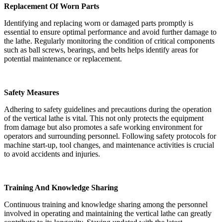
Replacement Of Worn Parts
Identifying and replacing worn or damaged parts promptly is
essential to ensure optimal performance and avoid further damage to
the lathe. Regularly monitoring the condition of critical components
such as ball screws, bearings, and belts helps identify areas for
potential maintenance or replacement.
Safety Measures
Adhering to safety guidelines and precautions during the operation
of the vertical lathe is vital. This not only protects the equipment
from damage but also promotes a safe working environment for
operators and surrounding personnel. Following safety protocols for
machine start-up, tool changes, and maintenance activities is crucial
to avoid accidents and injuries.
Training And Knowledge Sharing
Continuous training and knowledge sharing among the personnel
involved in operating and maintaining the vertical lathe can greatly