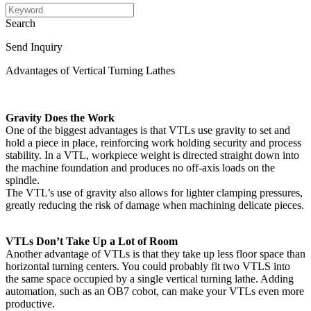
Search
Send Inquiry
Advantages of Vertical Turning Lathes
Gravity Does the Work
One of the biggest advantages is that VTLs use gravity to set and
hold a piece in place, reinforcing work holding security and process
stability. In a VTL, workpiece weight is directed straight down into
the machine foundation and produces no off-axis loads on the
spindle.
The VTL’s use of gravity also allows for lighter clamping pressures,
greatly reducing the risk of damage when machining delicate pieces.
VTLs Don’t Take Up a Lot of Room
Another advantage of VTLs is that they take up less floor space than
horizontal turning centers. You could probably fit two VTLS into
the same space occupied by a single vertical turning lathe. Adding
automation, such as an OB7 cobot, can make your VTLs even more
productive.