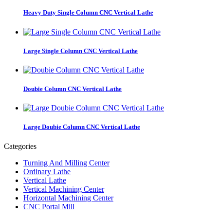
Heavy Duty Single Column CNC Vertical Lathe
Large Single Column CNC Vertical Lathe
Doubie Column CNC Vertical Lathe
Large Doubie Column CNC Vertical Lathe
Categories
Turning And Milling Center
Ordinary Lathe
Vertical Lathe
Vertical Machining Center
Horizontal Machining Center
CNC Portal Mill