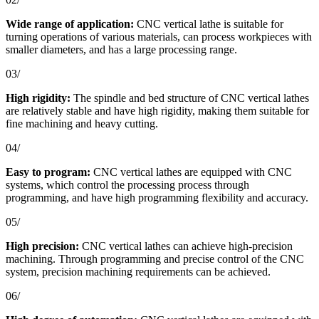
Wide range of application:
CNC vertical lathe is suitable for
turning operations of various materials, can process workpieces with
smaller diameters, and has a large processing range.
03/
High rigidity:
The spindle and bed structure of CNC vertical lathes
are relatively stable and have high rigidity, making them suitable for
fine machining and heavy cutting.
04/
Easy to program:
CNC vertical lathes are equipped with CNC
systems, which control the processing process through
programming, and have high programming flexibility and accuracy.
05/
High precision:
CNC vertical lathes can achieve high-precision
machining. Through programming and precise control of the CNC
system, precision machining requirements can be achieved.
06/