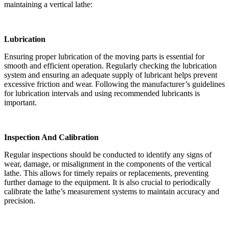
maintaining a vertical lathe:
Lubrication
Ensuring proper lubrication of the moving parts is essential for
smooth and efficient operation. Regularly checking the lubrication
system and ensuring an adequate supply of lubricant helps prevent
excessive friction and wear. Following the manufacturer’s guidelines
for lubrication intervals and using recommended lubricants is
important.
Inspection And Calibration
Regular inspections should be conducted to identify any signs of
wear, damage, or misalignment in the components of the vertical
lathe. This allows for timely repairs or replacements, preventing
further damage to the equipment. It is also crucial to periodically
calibrate the lathe’s measurement systems to maintain accuracy and
precision.