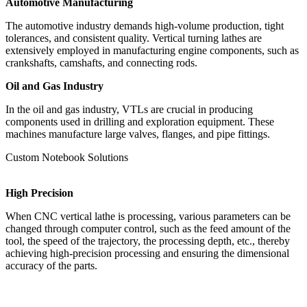
Automotive Manufacturing
The automotive industry demands high-volume production, tight
tolerances, and consistent quality. Vertical turning lathes are
extensively employed in manufacturing engine components, such as
crankshafts, camshafts, and connecting rods.
Oil and Gas Industry
In the oil and gas industry, VTLs are crucial in producing
components used in drilling and exploration equipment. These
machines manufacture large valves, flanges, and pipe fittings.
Custom Notebook Solutions
High Precision
When CNC vertical lathe is processing, various parameters can be
changed through computer control, such as the feed amount of the
tool, the speed of the trajectory, the processing depth, etc., thereby
achieving high-precision processing and ensuring the dimensional
accuracy of the parts.