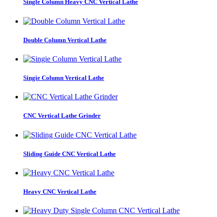
Single Column Heavy CNC Vertical Lathe
Double Column Vertical Lathe
Singie Column Vertical Lathe
CNC Vertical Lathe Grinder
Sliding Guide CNC Vertical Lathe
Heavy CNC Vertical Lathe