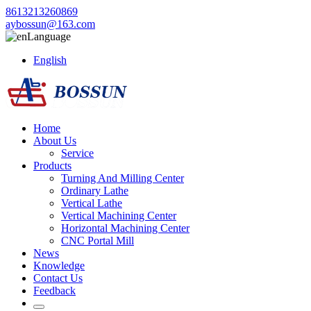
8613213260869
aybossun@163.com
Language
English
Home
About Us
Service
Products
Turning And Milling Center
Ordinary Lathe
Vertical Lathe
Vertical Machining Center
Horizontal Machining Center
CNC Portal Mill
News
Knowledge
Contact Us
Feedback