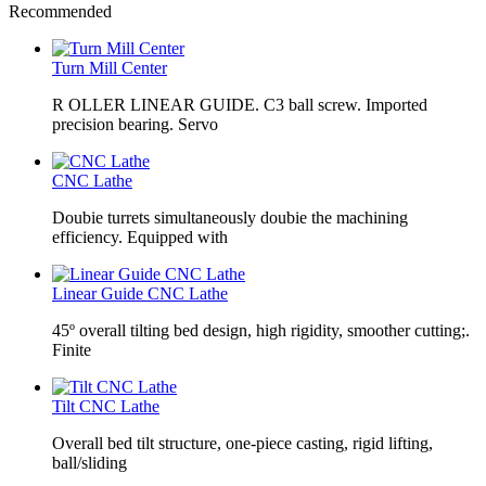
Recommended
Turn Mill Center
R OLLER LINEAR GUIDE. C3 ball screw. Imported
precision bearing. Servo
CNC Lathe
Doubie turrets simultaneously doubie the machining
efficiency. Equipped with
Linear Guide CNC Lathe
45º overall tilting bed design, high rigidity, smoother cutting;.
Finite
Tilt CNC Lathe
Overall bed tilt structure, one-piece casting, rigid lifting,
ball/sliding