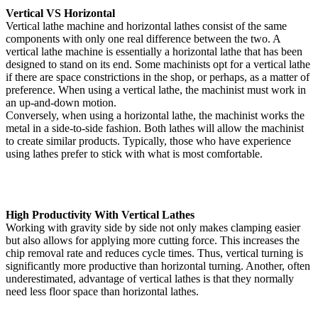
Vertical VS Horizontal
Vertical lathe machine and horizontal lathes consist of the same
components with only one real difference between the two. A
vertical lathe machine is essentially a horizontal lathe that has been
designed to stand on its end. Some machinists opt for a vertical lathe
if there are space constrictions in the shop, or perhaps, as a matter of
preference. When using a vertical lathe, the machinist must work in
an up-and-down motion.
Conversely, when using a horizontal lathe, the machinist works the
metal in a side-to-side fashion. Both lathes will allow the machinist
to create similar products. Typically, those who have experience
using lathes prefer to stick with what is most comfortable.
High Productivity With Vertical Lathes
Working with gravity side by side not only makes clamping easier
but also allows for applying more cutting force. This increases the
chip removal rate and reduces cycle times. Thus, vertical turning is
significantly more productive than horizontal turning. Another, often
underestimated, advantage of vertical lathes is that they normally
need less floor space than horizontal lathes.