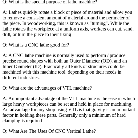
Q: What is the special purpose of lathe machine?
A: Lathes quickly rotate a block or piece of material and allow you
to remove a consistent amount of material around the perimeter of
the piece. In woodworking, this is known as "turning". While the
lathe rotates the workpiece at a uniform axis, workers can cut, sand,
drill, or turn the piece to their liking
Q: What is a CNC lathe good for?
A: A CNC lathe machine is normally used to perform / produce
precise round shapes with both an Outer Diameter (OD), and an
Inner Diameter (ID). Practically all kinds of structures could be
machined with this machine tool, depending on their needs in
different industries.
Q: What are the advantages of VTL machine?
A: An important advantage of the VTL machine is the ease in which
large heavy workpieces can be set and held in place for machining.
An advantage for any shop using VTL is that gravity is an important
factor in holding these parts. Generally only a minimum of hard
clamping is required.
Q: What Are The Uses Of CNC Vertical Lathe?