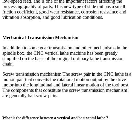
low-speed feed, and is one of the important factors affecting the
processing quality of parts. This new type of slide rail has a small
friction coefficient, good wear resistance, corrosion resistance and
vibration absorption, and good lubrication conditions.
Mechanical Transmission Mechanism
In addition to some gear transmission and other mechanisms in the
spindle box, the CNC vertical lathe machine has been greatly
simplified on the basis of the original ordinary lathe transmission
chain.
Screw transmission mechanism The screw pair in the CNC lathe is a
motion pair that converts the rotational motion output by the drive
motor into the longitudinal and lateral linear motion of the tool post.
The components that constitute the screw transmission mechanism
are generally ball screw pairs.
What is the difference between a vertical and horizontal lathe ?