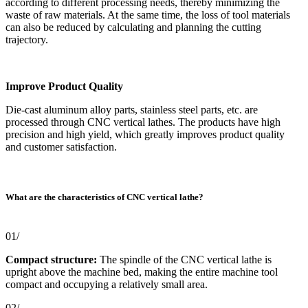
according to different processing needs, thereby minimizing the
waste of raw materials. At the same time, the loss of tool materials
can also be reduced by calculating and planning the cutting
trajectory.
Improve Product Quality
Die-cast aluminum alloy parts, stainless steel parts, etc. are
processed through CNC vertical lathes. The products have high
precision and high yield, which greatly improves product quality
and customer satisfaction.
What are the characteristics of CNC vertical lathe?
01/
Compact structure:
The spindle of the CNC vertical lathe is
upright above the machine bed, making the entire machine tool
compact and occupying a relatively small area.
02/