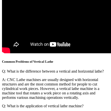
Common Problems of Vertical Lathe
Q: What is the difference between a vertical and horizontal lathe?
A: CNC Lathe machines are usually designed with horizontal
structures and are the most common method for people to cut
cylindrical work pieces. However, a vertical lathe machine is a
machine tool that rotates a work piece on a rotating axis and
performs various machining operations vertically.
Q: What is the application of vertical lathe machine?