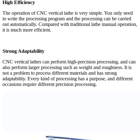
High Efficiency
The operation of CNC vertical lathe is very simple. You only need
to write the processing program and the processing can be carried
out automatically. Compared with traditional lathe manual operation,
it is much more efficient.
Strong Adaptability
CNC vertical lathes can perform high-precision processing, and can
also perform larger processing such as weight and roughness. It is
not a problem to process different materials and has strong
adaptability. Every kind of processing has a purpose, and different
occasions require different precision processing.