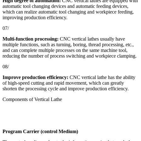
High degree of automation:
CNC vertical lathes are equipped with
automatic tool changing devices and automatic feeding devices,
which can realize automatic tool changing and workpiece feeding,
improving production efficiency.
07/
Multi-function processing:
CNC vertical lathes usually have
multiple functions, such as turning, boring, thread processing, etc.,
and can complete multiple processes on the same machine tool,
reducing the number of process switching and workpiece clamping.
08/
Improve production efficiency:
CNC vertical lathe has the ability
of high-speed cutting and rapid movement, which can greatly
shorten the processing cycle and improve production efficiency.
Components of Vertical Lathe
Program Carrier (control Medium)