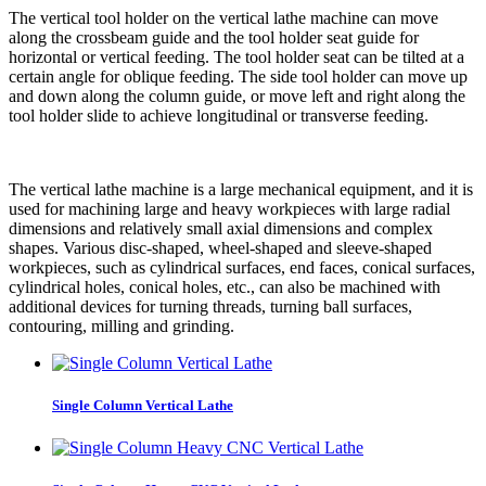
The vertical tool holder on the vertical lathe machine can move
along the crossbeam guide and the tool holder seat guide for
horizontal or vertical feeding. The tool holder seat can be tilted at a
certain angle for oblique feeding. The side tool holder can move up
and down along the column guide, or move left and right along the
tool holder slide to achieve longitudinal or transverse feeding.
The vertical lathe machine is a large mechanical equipment, and it is
used for machining large and heavy workpieces with large radial
dimensions and relatively small axial dimensions and complex
shapes. Various disc-shaped, wheel-shaped and sleeve-shaped
workpieces, such as cylindrical surfaces, end faces, conical surfaces,
cylindrical holes, conical holes, etc., can also be machined with
additional devices for turning threads, turning ball surfaces,
contouring, milling and grinding.
Single Column Vertical Lathe