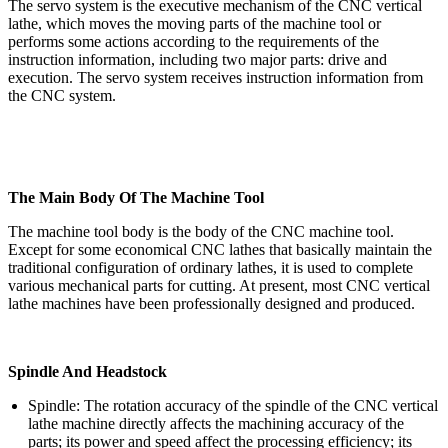
The servo system is the executive mechanism of the CNC vertical
lathe, which moves the moving parts of the machine tool or
performs some actions according to the requirements of the
instruction information, including two major parts: drive and
execution. The servo system receives instruction information from
the CNC system.
The Main Body Of The Machine Tool
The machine tool body is the body of the CNC machine tool.
Except for some economical CNC lathes that basically maintain the
traditional configuration of ordinary lathes, it is used to complete
various mechanical parts for cutting. At present, most CNC vertical
lathe machines have been professionally designed and produced.
Spindle And Headstock
Spindle: The rotation accuracy of the spindle of the CNC vertical
lathe machine directly affects the machining accuracy of the
parts; its power and speed affect the processing efficiency; its