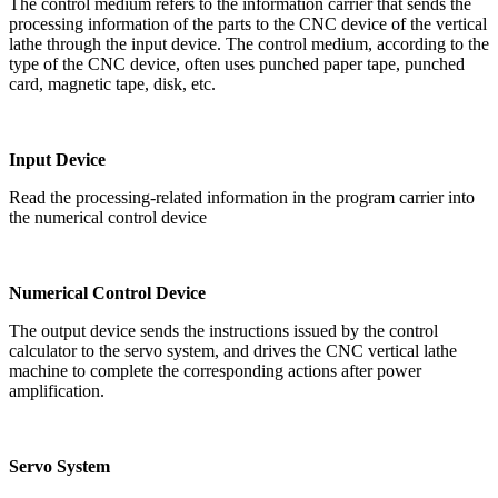
The control medium refers to the information carrier that sends the
processing information of the parts to the CNC device of the vertical
lathe through the input device. The control medium, according to the
type of the CNC device, often uses punched paper tape, punched
card, magnetic tape, disk, etc.
Input Device
Read the processing-related information in the program carrier into
the numerical control device
Numerical Control Device
The output device sends the instructions issued by the control
calculator to the servo system, and drives the CNC vertical lathe
machine to complete the corresponding actions after power
amplification.
Servo System