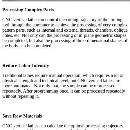
Processing Complex Parts
CNC vertical lathe can control the cutting trajectory of the turning
tool through the computer to achieve the processing of very complex
pattern parts, such as internal and external threads, chamfers, oblique
holes, etc. Not only can the processing of in-plane geometric shapes
be completed, but also the processing of three-dimensional shapes of
the body can be completed.
Reduce Labor Intensity
Traditional lathes require manual operation, which requires a lot of
physical strength and technical level, but CNC vertical lathes are
more automated. Not only that, the sample can be reprocessed
repeatedly. After programming once, it can be processed repeatedly
without repeating it.
Save Raw Materials
CNC vertical lathes can calculate the optimal processing trajectory