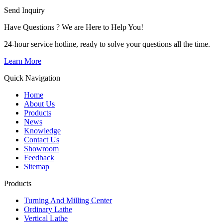
Send Inquiry
Have Questions ? We are Here to Help You!
24-hour service hotline, ready to solve your questions all the time.
Learn More
Quick Navigation
Home
About Us
Products
News
Knowledge
Contact Us
Showroom
Feedback
Sitemap
Products
Turning And Milling Center
Ordinary Lathe
Vertical Lathe