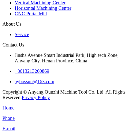
Vertical Machining Center
Horizontal Machining Center
CNC Portal Mill
About Us
Service
Contact Us
Jinsha Avenue Smart Industrial Park, High-tech Zone,
Anyang City, Henan Province, China
+8613213260869
aybossun@163.com
Copyright © Anyang Qunzhi Machine Tool Co.,Ltd. All Rights
Reserved.
Privacy Policy
Home
Phone
E-mail