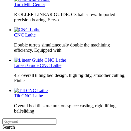
Turn Mill Center
R OLLER LINEAR GUIDE. C3 ball screw. Imported
precision bearing. Servo
CNC Lathe
Doubie turrets simultaneously doubie the machining
efficiency. Equipped with
Linear Guide CNC Lathe
45º overall tilting bed design, high rigidity, smoother cutting;.
Finite
Tilt CNC Lathe
Overall bed tilt structure, one-piece casting, rigid lifting,
ball/sliding
Search