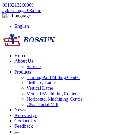
8613213260869
aybossun@163.com
Language
English
Home
About Us
Service
Products
Turning And Milling Center
Ordinary Lathe
Vertical Lathe
Vertical Machining Center
Horizontal Machining Center
CNC Portal Mill
News
Knowledge
Contact Us
Feedback