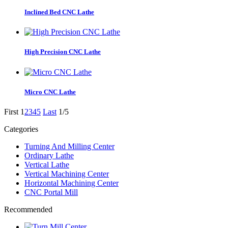
Inclined Bed CNC Lathe
High Precision CNC Lathe
Micro CNC Lathe
First
1
2
3
4
5
Last
1/5
Categories
Turning And Milling Center
Ordinary Lathe
Vertical Lathe
Vertical Machining Center
Horizontal Machining Center
CNC Portal Mill
Recommended