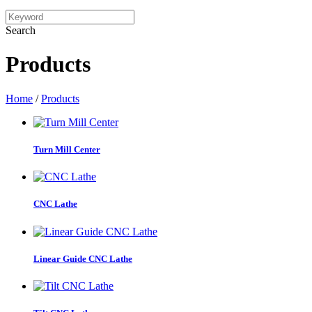
Search
Products
Home
/
Products
Turn Mill Center
CNC Lathe
Linear Guide CNC Lathe