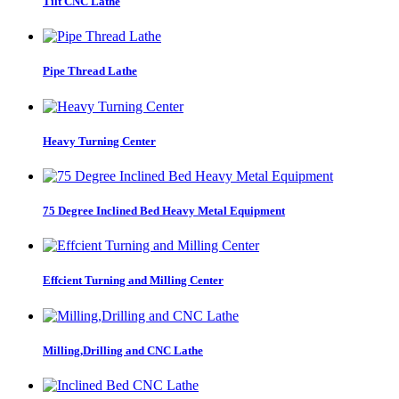
Tilt CNC Lathe
Pipe Thread Lathe
Heavy Turning Center
75 Degree Inclined Bed Heavy Metal Equipment
Effcient Turning and Milling Center
Milling,Drilling and CNC Lathe