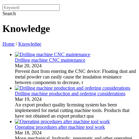
Search
Knowledge
Home
/
Knowledge
Drilling machine CNC maintenance
Mar 20, 2024
Prevent dust from entering the CNC device: Floating dust and
metal powder can easily cause the insulation resistance
between components to decrease, r
Drilling machine production and ordering considerations
Mar 19, 2024
An export product quality licensing system has been
implemented for metal cutting machine tools. Products that
have not obtained an export product qua
Operating procedures after machine tool work
Mar 18, 2024
Move mechanical, hydraulic, pneumatic and other operating