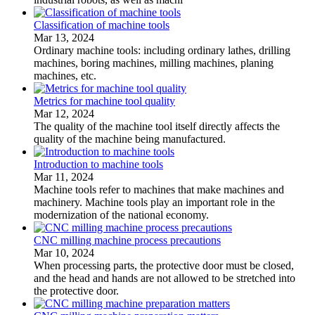
Classification of machine tools
Mar 13, 2024
Ordinary machine tools: including ordinary lathes, drilling
machines, boring machines, milling machines, planing
machines, etc.
Metrics for machine tool quality
Mar 12, 2024
The quality of the machine tool itself directly affects the
quality of the machine being manufactured.
Introduction to machine tools
Mar 11, 2024
Machine tools refer to machines that make machines and
machinery. Machine tools play an important role in the
modernization of the national economy.
CNC milling machine process precautions
Mar 10, 2024
When processing parts, the protective door must be closed,
and the head and hands are not allowed to be stretched into
the protective door.