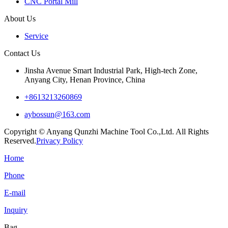
CNC Portal Mill
About Us
Service
Contact Us
Jinsha Avenue Smart Industrial Park, High-tech Zone,
Anyang City, Henan Province, China
+8613213260869
aybossun@163.com
Copyright © Anyang Qunzhi Machine Tool Co.,Ltd. All Rights
Reserved.
Privacy Policy
Home
Phone
E-mail
Inquiry
Bag