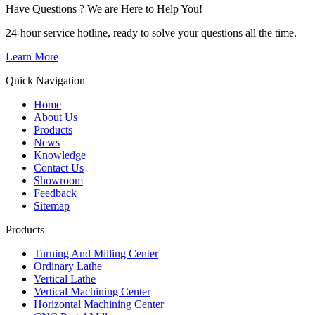
Have Questions ? We are Here to Help You!
24-hour service hotline, ready to solve your questions all the time.
Learn More
Quick Navigation
Home
About Us
Products
News
Knowledge
Contact Us
Showroom
Feedback
Sitemap
Products
Turning And Milling Center
Ordinary Lathe
Vertical Lathe
Vertical Machining Center
Horizontal Machining Center