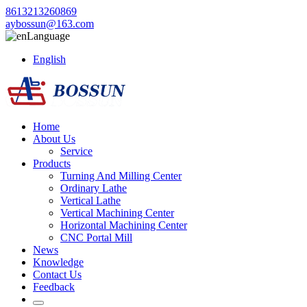
8613213260869
aybossun@163.com
Language
English
Home
About Us
Service
Products
Turning And Milling Center
Ordinary Lathe
Vertical Lathe
Vertical Machining Center
Horizontal Machining Center
CNC Portal Mill
News
Knowledge
Contact Us
Feedback