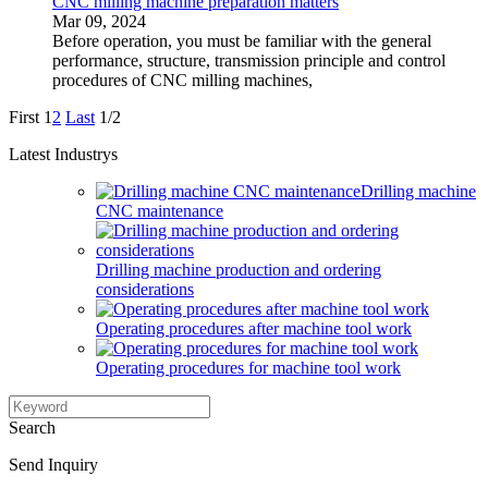
CNC milling machine preparation matters
Mar 09, 2024
Before operation, you must be familiar with the general
performance, structure, transmission principle and control
procedures of CNC milling machines,
First
1
2
Last
1/2
Latest Industrys
Drilling machine
CNC maintenance
Drilling machine production and ordering
considerations
Operating procedures after machine tool work
Operating procedures for machine tool work
Search
Send Inquiry