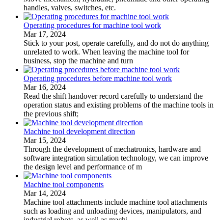
handles, valves, switches, etc.
Operating procedures for machine tool work
Mar 17, 2024
Stick to your post, operate carefully, and do not do anything
unrelated to work. When leaving the machine tool for
business, stop the machine and turn
Operating procedures before machine tool work
Mar 16, 2024
Read the shift handover record carefully to understand the
operation status and existing problems of the machine tools in
the previous shift;
Machine tool development direction
Mar 15, 2024
Through the development of mechatronics, hardware and
software integration simulation technology, we can improve
the design level and performance of m
Machine tool components
Mar 14, 2024
Machine tool attachments include machine tool attachments
such as loading and unloading devices, manipulators, and
industrial robots, as well as machi