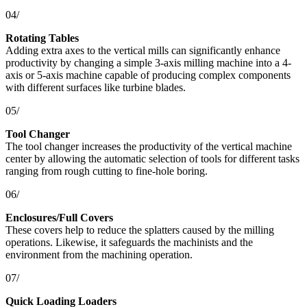
04/
Rotating Tables
Adding extra axes to the vertical mills can significantly enhance
productivity by changing a simple 3-axis milling machine into a 4-
axis or 5-axis machine capable of producing complex components
with different surfaces like turbine blades.
05/
Tool Changer
The tool changer increases the productivity of the vertical machine
center by allowing the automatic selection of tools for different tasks
ranging from rough cutting to fine-hole boring.
06/
Enclosures/Full Covers
These covers help to reduce the splatters caused by the milling
operations. Likewise, it safeguards the machinists and the
environment from the machining operation.
07/
Quick Loading Loaders