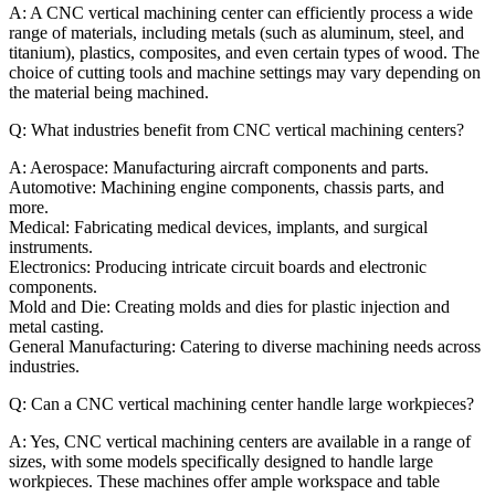
A: A CNC vertical machining center can efficiently process a wide
range of materials, including metals (such as aluminum, steel, and
titanium), plastics, composites, and even certain types of wood. The
choice of cutting tools and machine settings may vary depending on
the material being machined.
Q: What industries benefit from CNC vertical machining centers?
A: Aerospace: Manufacturing aircraft components and parts.
Automotive: Machining engine components, chassis parts, and
more.
Medical: Fabricating medical devices, implants, and surgical
instruments.
Electronics: Producing intricate circuit boards and electronic
components.
Mold and Die: Creating molds and dies for plastic injection and
metal casting.
General Manufacturing: Catering to diverse machining needs across
industries.
Q: Can a CNC vertical machining center handle large workpieces?
A: Yes, CNC vertical machining centers are available in a range of
sizes, with some models specifically designed to handle large
workpieces. These machines offer ample workspace and table