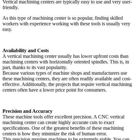
Vertical machining centers are typically easy to use and very user-
friendly.
As this type of machining center is so popular, finding skilled
workers with experience working with these tools is usually very
easy.
Availability and Costs
A vertical machining center usually has lower upfront costs than
machining centers with horizontally oriented spindles. This is, in
part, thanks to its vast popularity.
Because various types of machine shops and manufacturers use
these machining centers, they are often readily available and cost-
effective. Additionally, the projects that require vertical machining
centers often have a lower price point for consumers.
Precision and Accuracy
These machine tools offer excellent precision. A CNC vertical
machining center can create highly accurate cuts to exact
specifications. One of the greatest benefits of these machining
centers is how they minimize the risk of human error.
This precision requires machines to be extremely stable. You can