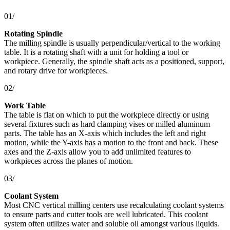
01/
Rotating Spindle
The milling spindle is usually perpendicular/vertical to the working
table. It is a rotating shaft with a unit for holding a tool or
workpiece. Generally, the spindle shaft acts as a positioned, support,
and rotary drive for workpieces.
02/
Work Table
The table is flat on which to put the workpiece directly or using
several fixtures such as hard clamping vises or milled aluminum
parts. The table has an X-axis which includes the left and right
motion, while the Y-axis has a motion to the front and back. These
axes and the Z-axis allow you to add unlimited features to
workpieces across the planes of motion.
03/
Coolant System
Most CNC vertical milling centers use recalculating coolant systems
to ensure parts and cutter tools are well lubricated. This coolant
system often utilizes water and soluble oil amongst various liquids.