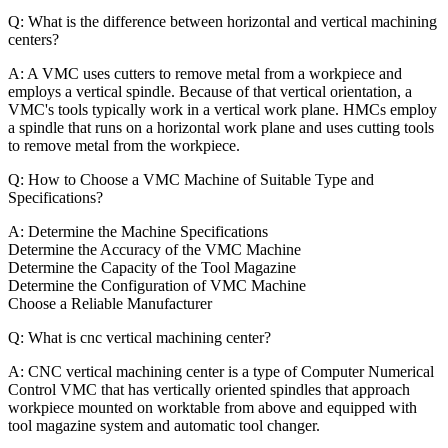
Q: What is the difference between horizontal and vertical machining
centers?
A: A VMC uses cutters to remove metal from a workpiece and
employs a vertical spindle. Because of that vertical orientation, a
VMC's tools typically work in a vertical work plane. HMCs employ
a spindle that runs on a horizontal work plane and uses cutting tools
to remove metal from the workpiece.
Q: How to Choose a VMC Machine of Suitable Type and
Specifications?
A: Determine the Machine Specifications
Determine the Accuracy of the VMC Machine
Determine the Capacity of the Tool Magazine
Determine the Configuration of VMC Machine
Choose a Reliable Manufacturer
Q: What is cnc vertical machining center?
A: CNC vertical machining center is a type of Computer Numerical
Control VMC that has vertically oriented spindles that approach
workpiece mounted on worktable from above and equipped with
tool magazine system and automatic tool changer.