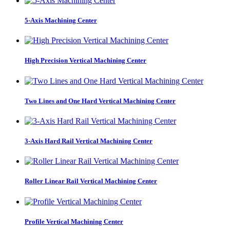
5-Axis Machining Center
High Precision Vertical Machining Center
Two Lines and One Hard Vertical Machining Center
3-Axis Hard Rail Vertical Machining Center
Roller Linear Rail Vertical Machining Center
Profile Vertical Machining Center