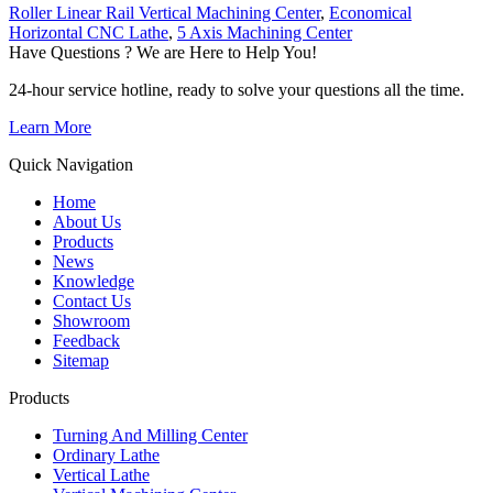
Roller Linear Rail Vertical Machining Center
,
Economical
Horizontal CNC Lathe
,
5 Axis Machining Center
Have Questions ? We are Here to Help You!
24-hour service hotline, ready to solve your questions all the time.
Learn More
Quick Navigation
Home
About Us
Products
News
Knowledge
Contact Us
Showroom
Feedback
Sitemap
Products
Turning And Milling Center
Ordinary Lathe
Vertical Lathe