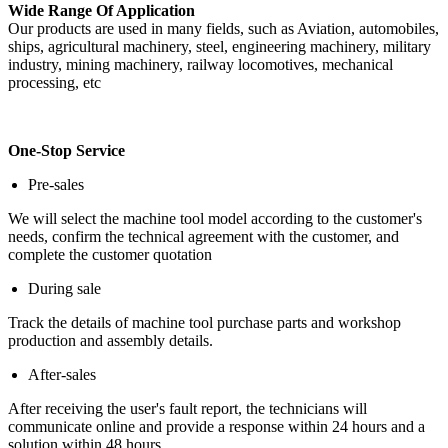
Wide Range Of Application
Our products are used in many fields, such as Aviation, automobiles,
ships, agricultural machinery, steel, engineering machinery, military
industry, mining machinery, railway locomotives, mechanical
processing, etc
One-Stop Service
Pre-sales
We will select the machine tool model according to the customer's
needs, confirm the technical agreement with the customer, and
complete the customer quotation
During sale
Track the details of machine tool purchase parts and workshop
production and assembly details.
After-sales
After receiving the user's fault report, the technicians will
communicate online and provide a response within 24 hours and a
solution within 48 hours.