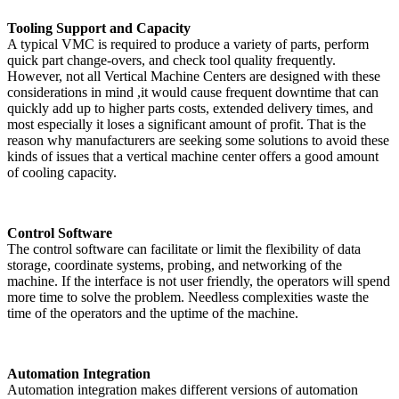
Tooling Support and Capacity
A typical VMC is required to produce a variety of parts, perform
quick part change-overs, and check tool quality frequently.
However, not all Vertical Machine Centers are designed with these
considerations in mind ,it would cause frequent downtime that can
quickly add up to higher parts costs, extended delivery times, and
most especially it loses a significant amount of profit. That is the
reason why manufacturers are seeking some solutions to avoid these
kinds of issues that a vertical machine center offers a good amount
of cooling capacity.
Control Software
The control software can facilitate or limit the flexibility of data
storage, coordinate systems, probing, and networking of the
machine. If the interface is not user friendly, the operators will spend
more time to solve the problem. Needless complexities waste the
time of the operators and the uptime of the machine.
Automation Integration
Automation integration makes different versions of automation