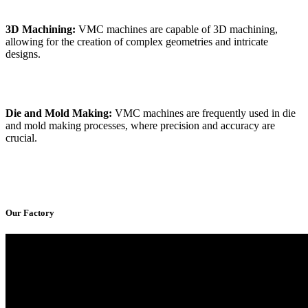
3D Machining:
VMC machines are capable of 3D machining,
allowing for the creation of complex geometries and intricate
designs.
Die and Mold Making:
VMC machines are frequently used in die
and mold making processes, where precision and accuracy are
crucial.
Our Factory