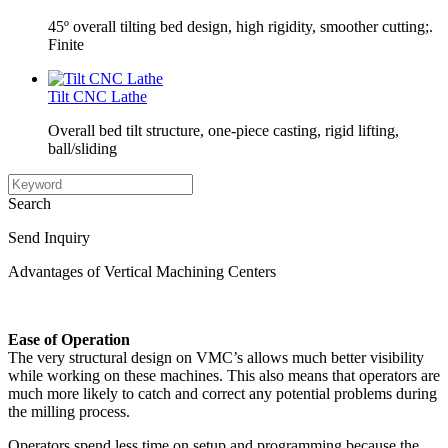
45º overall tilting bed design, high rigidity, smoother cutting;.
Finite
Tilt CNC Lathe
Overall bed tilt structure, one-piece casting, rigid lifting,
ball/sliding
Search
Send Inquiry
Advantages of Vertical Machining Centers
Ease of Operation
The very structural design on VMC’s allows much better visibility
while working on these machines. This also means that operators are
much more likely to catch and correct any potential problems during
the milling process.
Operators spend less time on setup and programming because the