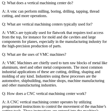
Q: What does a vertical machining center do?
A: A vmc can perform milling, boring, drilling, tapping, thread
cutting, and more operations.
Q: What are vertical machining centers typically used for?
A: VMCs are typically used for flatwork that requires tool access
from the top, for instance for mold and die cavities and large
components for planes, especially in the manufacturing industry for
the high-precision production of parts.
Q: What are the uses of VMC machines?
A: VMC Machines are chiefly used to turn raw blocks of metal like
aluminum, steel and other metal components. The most common
industrial applications of these are cutting, drilling, shaping and
molding of any kind. Industries using these processes are the
automotive, shipbuilding, machine shops, machine manufacturing
and other manufacturing industries.
Q: How does a CNC vertical machining center work?
A: A CNC vertical machining center operates by utilizing
programmed instructions to control the movement of the machine’s
cutting tools. These instructions are entered into the machine’s