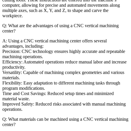
computer, allowing for precise and automated movements along
multiple axes, such as X, Y, and Z, to shape and carve the
workpiece.
Q: What are the advantages of using a CNC vertical machining
center?
A: Using a CNC vertical machining center offers several
advantages, including:
Precision: CNC technology ensures highly accurate and repeatable
machining operations.
Efficiency: Automated operations reduce manual labor and increase
productivity.
Versatility: Capable of machining complex geometries and various
materials.
Flexibility: Easy adaptation to different machining tasks through
program modifications.
Time and Cost Savings: Reduced setup times and minimized
material waste.
Improved Safety: Reduced risks associated with manual machining
operations.
Q: What materials can be machined using a CNC vertical machining
center?