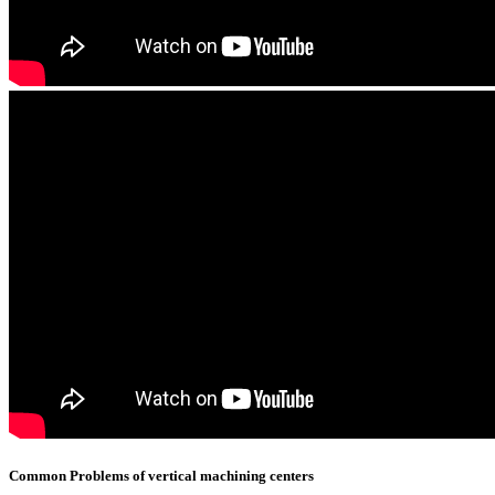
Common Problems of vertical machining centers