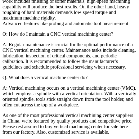
work includes finishing of softer materials, high-speed machining
capability will produce the best results. On the other hand, heavy
roughing of hard materials demands low-speed torque and
maximum machine rigidity.
Advanced features like probing and automatic tool measurement
Q: How do I maintain a CNC vertical machining center?
A: Regular maintenance is crucial for the optimal performance of a
CNC vertical machining center. Maintenance tasks include cleaning,
lubrication, inspection of critical components, and periodic
calibration. It is recommended to follow the manufacturer’s
guidelines and schedule professional servicing when necessary.
Q: What does a vertical machine center do?
A: Vertical machining occurs on a vertical machining center (VMC),
which employs a spindle with a vertical orientation. With a vertically
oriented spindle, tools stick straight down from the tool holder, and
often cut across the top of a workpiece.
As one of the most professional vertical machining center suppliers
in China, we're featured by quality products and competitive price.
Please rest assured to buy vertical machining center for sale here
from our factory. Also, customized service is available.