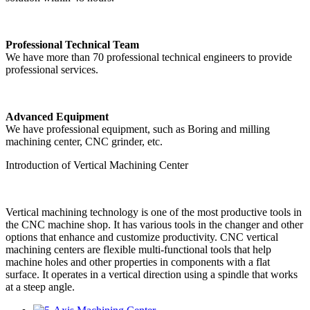
Professional Technical Team
We have more than 70 professional technical engineers to provide
professional services.
Advanced Equipment
We have professional equipment, such as Boring and milling
machining center, CNC grinder, etc.
Introduction of Vertical Machining Center
Vertical machining technology is one of the most productive tools in
the CNC machine shop. It has various tools in the changer and other
options that enhance and customize productivity. CNC vertical
machining centers are flexible multi-functional tools that help
machine holes and other properties in components with a flat
surface. It operates in a vertical direction using a spindle that works
at a steep angle.