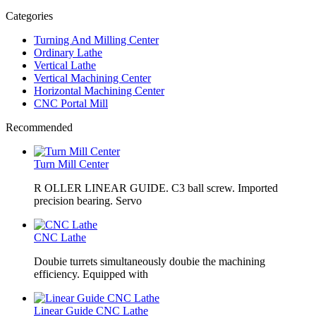
Categories
Turning And Milling Center
Ordinary Lathe
Vertical Lathe
Vertical Machining Center
Horizontal Machining Center
CNC Portal Mill
Recommended
Turn Mill Center
R OLLER LINEAR GUIDE. C3 ball screw. Imported
precision bearing. Servo
CNC Lathe
Doubie turrets simultaneously doubie the machining
efficiency. Equipped with
Linear Guide CNC Lathe