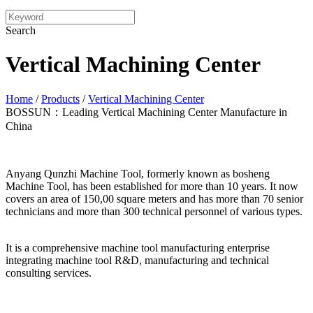
Search
Vertical Machining Center
Home
/
Products
/
Vertical Machining Center
BOSSUN：Leading Vertical Machining Center Manufacture in
China
Anyang Qunzhi Machine Tool, formerly known as bosheng
Machine Tool, has been established for more than 10 years. It now
covers an area of 150,00 square meters and has more than 70 senior
technicians and more than 300 technical personnel of various types.
It is a comprehensive machine tool manufacturing enterprise
integrating machine tool R&D, manufacturing and technical
consulting services.