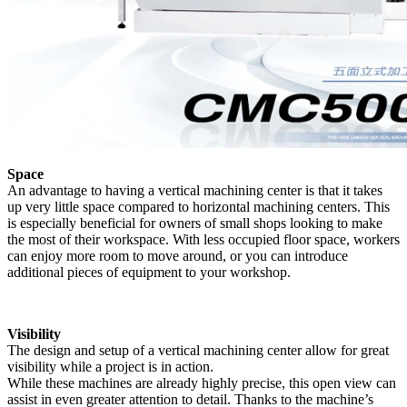
Space
An advantage to having a vertical machining center is that it takes
up very little space compared to horizontal machining centers. This
is especially beneficial for owners of small shops looking to make
the most of their workspace. With less occupied floor space, workers
can enjoy more room to move around, or you can introduce
additional pieces of equipment to your workshop.
Visibility
The design and setup of a vertical machining center allow for great
visibility while a project is in action.
While these machines are already highly precise, this open view can
assist in even greater attention to detail. Thanks to the machine’s