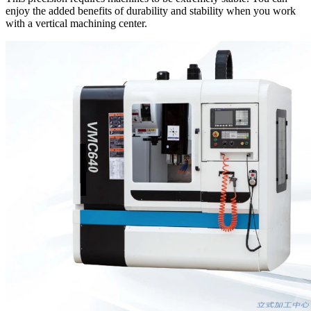
enjoy the added benefits of durability and stability when you work
with a vertical machining center.