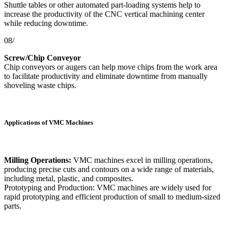
Shuttle tables or other automated part-loading systems help to
increase the productivity of the CNC vertical machining center
while reducing downtime.
08/
Screw/Chip Conveyor
Chip conveyors or augers can help move chips from the work area
to facilitate productivity and eliminate downtime from manually
shoveling waste chips.
Applications of VMC Machines
Milling Operations:
VMC machines excel in milling operations,
producing precise cuts and contours on a wide range of materials,
including metal, plastic, and composites.
Prototyping and Production: VMC machines are widely used for
rapid prototyping and efficient production of small to medium-sized
parts.