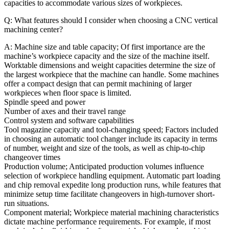
capacities to accommodate various sizes of workpieces.
Q: What features should I consider when choosing a CNC vertical
machining center?
A: Machine size and table capacity; Of first importance are the
machine’s workpiece capacity and the size of the machine itself.
Worktable dimensions and weight capacities determine the size of
the largest workpiece that the machine can handle. Some machines
offer a compact design that can permit machining of larger
workpieces when floor space is limited.
Spindle speed and power
Number of axes and their travel range
Control system and software capabilities
Tool magazine capacity and tool-changing speed; Factors included
in choosing an automatic tool changer include its capacity in terms
of number, weight and size of the tools, as well as chip-to-chip
changeover times
Production volume; Anticipated production volumes influence
selection of workpiece handling equipment. Automatic part loading
and chip removal expedite long production runs, while features that
minimize setup time facilitate changeovers in high-turnover short-
run situations.
Component material; Workpiece material machining characteristics
dictate machine performance requirements. For example, if most