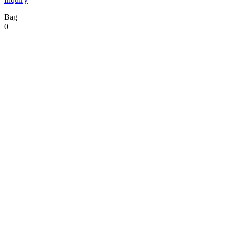
Bag
0