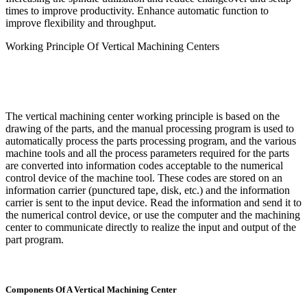
times to improve productivity. Enhance automatic function to
improve flexibility and throughput.
Working Principle Of Vertical Machining Centers
The vertical machining center working principle is based on the
drawing of the parts, and the manual processing program is used to
automatically process the parts processing program, and the various
machine tools and all the process parameters required for the parts
are converted into information codes acceptable to the numerical
control device of the machine tool. These codes are stored on an
information carrier (punctured tape, disk, etc.) and the information
carrier is sent to the input device. Read the information and send it to
the numerical control device, or use the computer and the machining
center to communicate directly to realize the input and output of the
part program.
Components Of A Vertical Machining Center