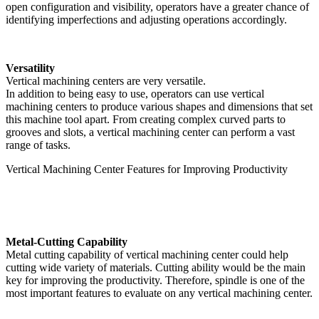
open configuration and visibility, operators have a greater chance of
identifying imperfections and adjusting operations accordingly.
Versatility
Vertical machining centers are very versatile.
In addition to being easy to use, operators can use vertical
machining centers to produce various shapes and dimensions that set
this machine tool apart. From creating complex curved parts to
grooves and slots, a vertical machining center can perform a vast
range of tasks.
Vertical Machining Center Features for Improving Productivity
Metal-Cutting Capability
Metal cutting capability of vertical machining center could help
cutting wide variety of materials. Cutting ability would be the main
key for improving the productivity. Therefore, spindle is one of the
most important features to evaluate on any vertical machining center.