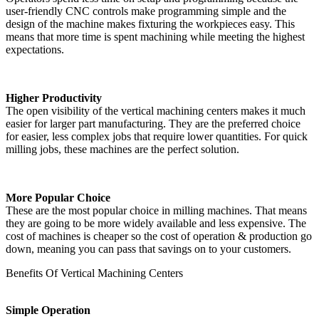
user-friendly CNC controls make programming simple and the
design of the machine makes fixturing the workpieces easy. This
means that more time is spent machining while meeting the highest
expectations.
Higher Productivity
The open visibility of the vertical machining centers makes it much
easier for larger part manufacturing. They are the preferred choice
for easier, less complex jobs that require lower quantities. For quick
milling jobs, these machines are the perfect solution.
More Popular Choice
These are the most popular choice in milling machines. That means
they are going to be more widely available and less expensive. The
cost of machines is cheaper so the cost of operation & production go
down, meaning you can pass that savings on to your customers.
Benefits Of Vertical Machining Centers
Simple Operation