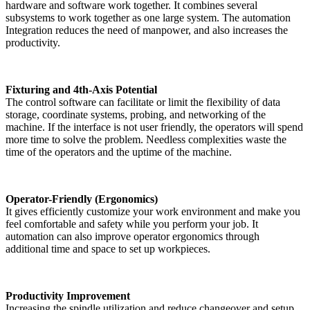
hardware and software work together. It combines several
subsystems to work together as one large system. The automation
Integration reduces the need of manpower, and also increases the
productivity.
Fixturing and 4th-Axis Potential
The control software can facilitate or limit the flexibility of data
storage, coordinate systems, probing, and networking of the
machine. If the interface is not user friendly, the operators will spend
more time to solve the problem. Needless complexities waste the
time of the operators and the uptime of the machine.
Operator-Friendly (Ergonomics)
It gives efficiently customize your work environment and make you
feel comfortable and safety while you perform your job. It
automation can also improve operator ergonomics through
additional time and space to set up workpieces.
Productivity Improvement
Increasing the spindle utilization and reduce changeover and setup