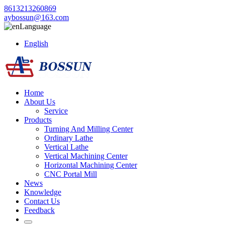
8613213260869
aybossun@163.com
Language
English
Home
About Us
Service
Products
Turning And Milling Center
Ordinary Lathe
Vertical Lathe
Vertical Machining Center
Horizontal Machining Center
CNC Portal Mill
News
Knowledge
Contact Us
Feedback