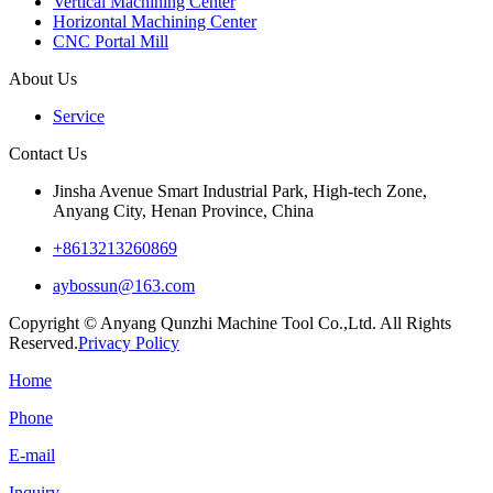
Vertical Machining Center
Horizontal Machining Center
CNC Portal Mill
About Us
Service
Contact Us
Jinsha Avenue Smart Industrial Park, High-tech Zone,
Anyang City, Henan Province, China
+8613213260869
aybossun@163.com
Copyright © Anyang Qunzhi Machine Tool Co.,Ltd. All Rights
Reserved.
Privacy Policy
Home
Phone
E-mail
Inquiry