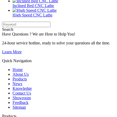
Inclined Bed CNC Lathe
High Speed CNC Lathe
Search
Have Questions ? We are Here to Help You!
24-hour service hotline, ready to solve your questions all the time.
Learn More
Quick Navigation
Home
About Us
Products
News
Knowledge
Contact Us
Showroom
Feedback
Sitemap
Products