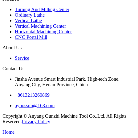
Turning And Milling Center
Ordinary Lathe
Vertical Lathe
Vertical Machining Center
Horizontal Machining Center
CNC Portal Mill
About Us
Service
Contact Us
Jinsha Avenue Smart Industrial Park, High-tech Zone,
Anyang City, Henan Province, China
+8613213260869
aybossun@163.com
Copyright © Anyang Qunzhi Machine Tool Co.,Ltd. All Rights
Reserved.
Privacy Policy
Home