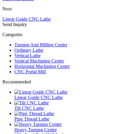
Next
Linear Guide CNC Lathe
Send Inquiry
Categories
Turning And Milling Center
Ordinary Lathe
Vertical Lathe
Vertical Machining Center
Horizontal Machining Center
CNC Portal Mill
Recommended
Linear Guide CNC Lathe
Tilt CNC Lathe
Pipe Thread Lathe
Heavy Turning Center