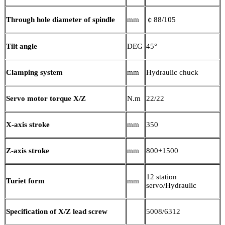
Through hole diameter of spindle
mm
￠88/105
Tilt angle
DEG
45°
Clamping system
mm
Hydraulic chuck
Servo motor torque X/Z
N.m
22/22
X-axis stroke
mm
350
Z-axis stroke
mm
800+1500
12 station
Turiet form
mm
servo/Hydraulic
Specification of X/Z lead screw
5008/6312