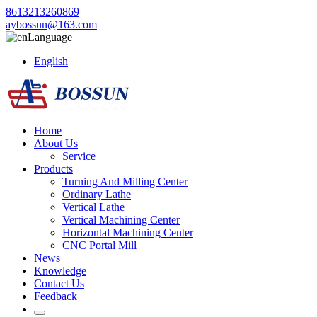
8613213260869
aybossun@163.com
Language
English
Home
About Us
Service
Products
Turning And Milling Center
Ordinary Lathe
Vertical Lathe
Vertical Machining Center
Horizontal Machining Center
CNC Portal Mill
News
Knowledge
Contact Us
Feedback