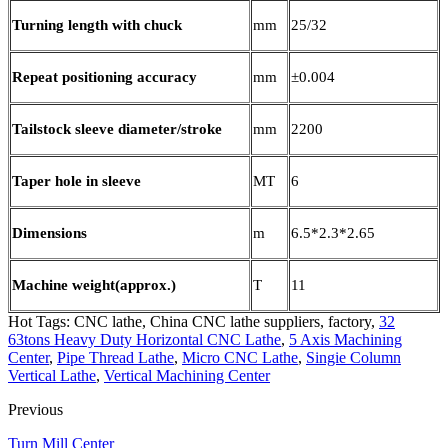
Turning length with chuck
mm
25/32
Repeat positioning accuracy
mm
±0.004
Tailstock sleeve diameter/stroke
mm
2200
Taper hole in sleeve
MT
6
Dimensions
m
6.5*2.3*2.65
Machine weight(approx.)
T
11
Hot Tags: CNC lathe, China CNC lathe suppliers, factory,
32
63tons Heavy Duty Horizontal CNC Lathe
,
5 Axis Machining
Center
,
Pipe Thread Lathe
,
Micro CNC Lathe
,
Singie Column
Vertical Lathe
,
Vertical Machining Center
Previous
Turn Mill Center