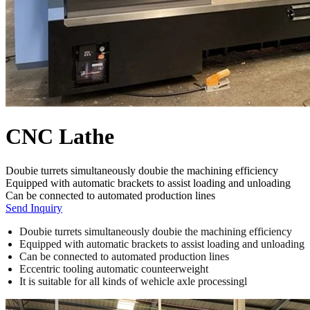
CNC Lathe
Doubie turrets simultaneously doubie the machining efficiency
Equipped with automatic brackets to assist loading and unloading
Can be connected to automated production lines
Send Inquiry
Doubie turrets simultaneously doubie the machining efficiency
Equipped with automatic brackets to assist loading and unloading
Can be connected to automated production lines
Eccentric tooling automatic counteerweight
It is suitable for all kinds of wehicle axle processingl