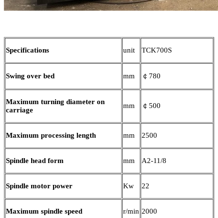
Specifications
unit
TCK700S
Swing over bed
mm
￠780
Maximum turning diameter on
mm
￠500
carriage
Maximum processing length
mm
2500
Spindle head form
mm
A2-11/8
Spindle motor power
Kw
22
Maximum spindle speed
r/min
2000