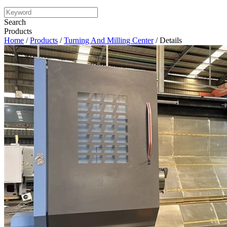
Search
Products
Home
/
Products
/
Turning And Milling Center
/ Details