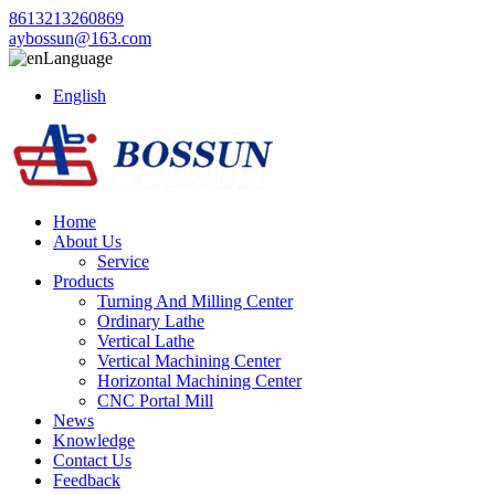
8613213260869
aybossun@163.com
Language
English
Home
About Us
Service
Products
Turning And Milling Center
Ordinary Lathe
Vertical Lathe
Vertical Machining Center
Horizontal Machining Center
CNC Portal Mill
News
Knowledge
Contact Us
Feedback