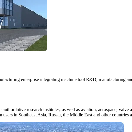
cturing enterprise integrating machine tool R&D, manufacturing and t
authoritative research institutes, as well as aviation, aerospace, valve a
m users in Southeast Asia, Russia, the Middle East and other countries 