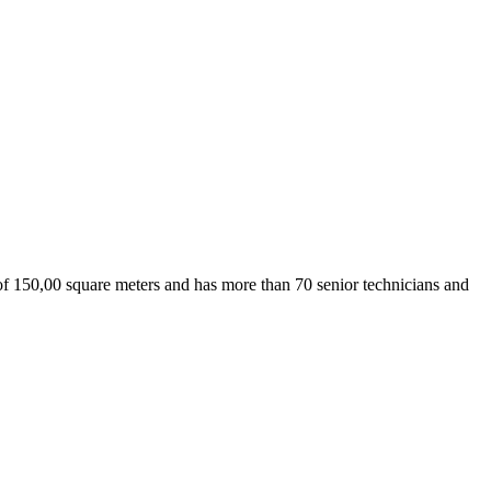
 150,00 square meters and has more than 70 senior technicians and