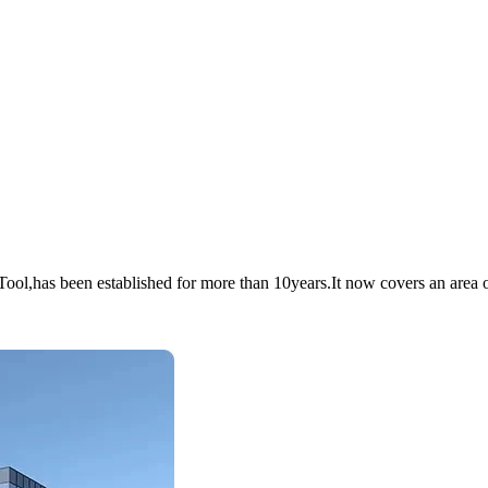
has been established for more than 10years.It now covers an area of