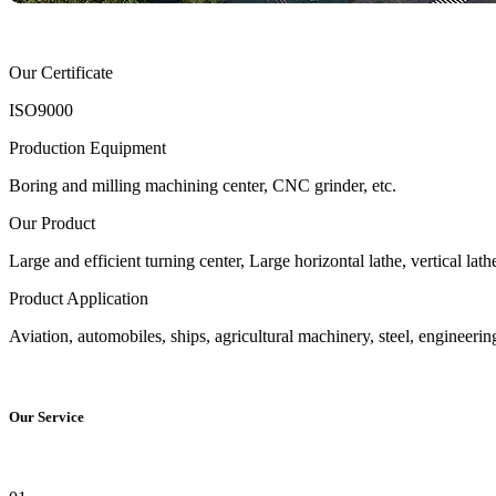
Our Certificate
ISO9000
Production Equipment
Boring and milling machining center, CNC grinder, etc.
Our Product
Large and efficient turning center, Large horizontal lathe, vertical l
Product Application
Aviation, automobiles, ships, agricultural machinery, steel, engineeri
Our Service