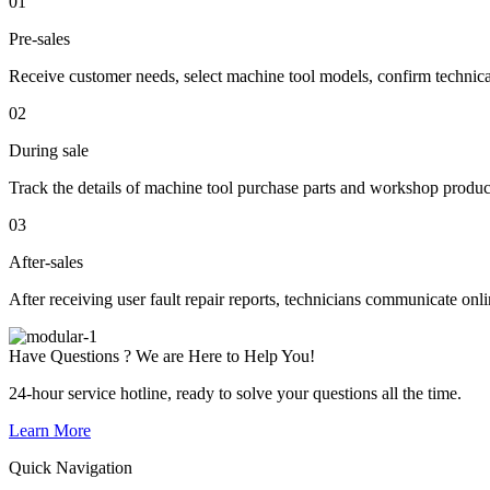
01
Pre-sales
Receive customer needs, select machine tool models, confirm technic
02
During sale
Track the details of machine tool purchase parts and workshop produc
03
After-sales
After receiving user fault repair reports, technicians communicate onl
Have Questions ? We are Here to Help You!
24-hour service hotline, ready to solve your questions all the time.
Learn More
Quick Navigation