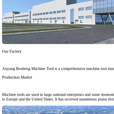
Our Factory
Anyang Bosheng Machine Tool is a comprehensive machine tooi manufa
Production Market
Machine tools are used in large national enterprises and some domestic 
to Europe and the United States. It has received unanimous praise fro