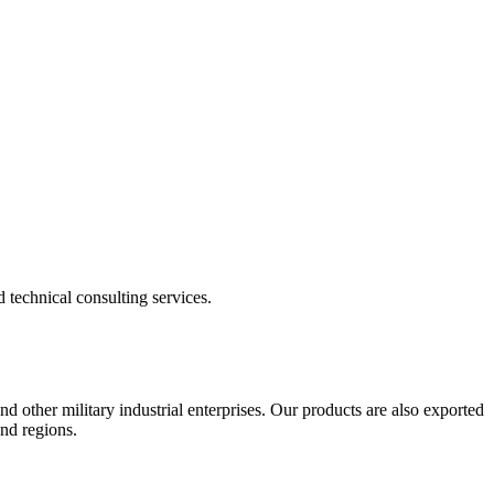
echnical consulting services.
nd other military industrial enterprises. Our products are also exported
and regions.