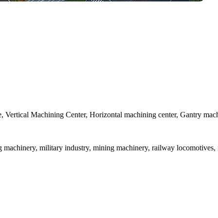
athe, Vertical Machining Center, Horizontal machining center, Gantry mac
ng machinery, military industry, mining machinery, railway locomotives,