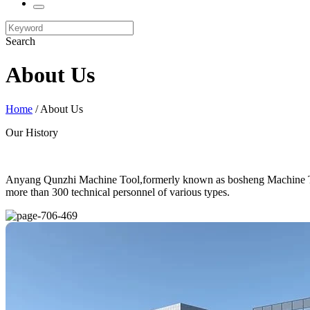
Search
About Us
Home
/ About Us
Our History
Anyang Qunzhi Machine Tool,formerly known as bosheng Machine Tool,
more than 300 technical personnel of various types.