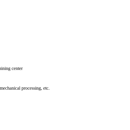
hining center
 mechanical processing, etc.