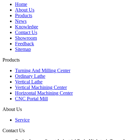
Home
About Us
Products
News
Knowledge
Contact Us
Showroom
Feedback
Sitemap
Products
Turning And Milling Center
Ordinary Lathe
Vertical Lathe
Vertical Machining Center
Horizontal Machining Center
CNC Portal Mill
About Us
Service
Contact Us