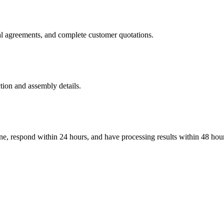
al agreements, and complete customer quotations.
tion and assembly details.
ine, respond within 24 hours, and have processing results within 48 hou