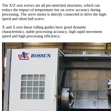
The X/Z axis screws are all pre-stretched structures, which can
reduce the impact of temperature rise on screw accuracy during
processing. The servo motor is directly connected to drive the high-
speed and silent ball screw;
X and Z-axis linear rolling guides have good dynamic
characteristics, stable processing accuracy, high rapid movement
speed and high processing efficiency;