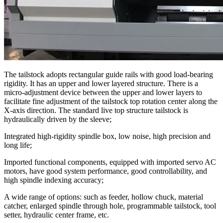
The tailstock adopts rectangular guide rails with good load-bearing
rigidity. It has an upper and lower layered structure. There is a
micro-adjustment device between the upper and lower layers to
facilitate fine adjustment of the tailstock top rotation center along the
X-axis direction. The standard live top structure tailstock is
hydraulically driven by the sleeve;
Integrated high-rigidity spindle box, low noise, high precision and
long life;
Imported functional components, equipped with imported servo AC
motors, have good system performance, good controllability, and
high spindle indexing accuracy;
A wide range of options: such as feeder, hollow chuck, material
catcher, enlarged spindle through hole, programmable tailstock, tool
setter, hydraulic center frame, etc.