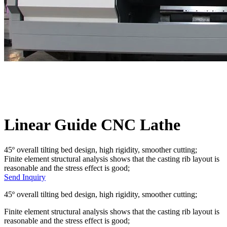
Linear Guide CNC Lathe
45º overall tilting bed design, high rigidity, smoother cutting;
Finite element structural analysis shows that the casting rib layout is
reasonable and the stress effect is good;
Send Inquiry
45º overall tilting bed design, high rigidity, smoother cutting;
Finite element structural analysis shows that the casting rib layout is
reasonable and the stress effect is good;