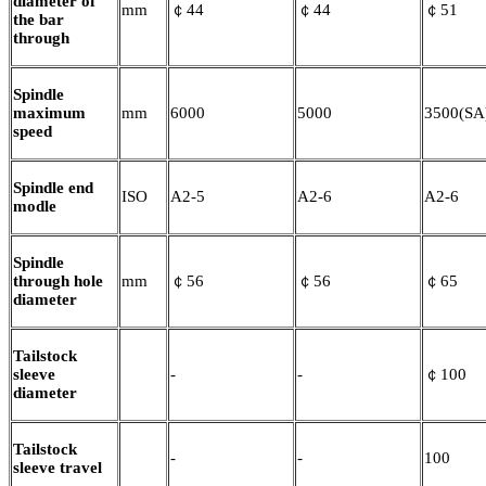
diameter of
mm
￠44
￠44
￠51
the bar
through
Spindle
maximum
mm
6000
5000
3500(SA
speed
Spindle end
ISO
A2-5
A2-6
A2-6
modle
Spindle
through hole
mm
￠56
￠56
￠65
diameter
Tailstock
sleeve
-
-
￠100
diameter
Tailstock
-
-
100
sleeve travel