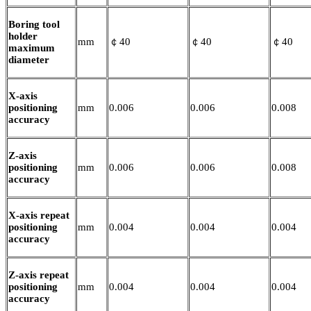
Boring tool
holder
mm
￠40
￠40
￠40
maximum
diameter
X-axis
positioning
mm
0.006
0.006
0.008
accuracy
Z-axis
positioning
mm
0.006
0.006
0.008
accuracy
X-axis repeat
positioning
mm
0.004
0.004
0.004
accuracy
Z-axis repeat
positioning
mm
0.004
0.004
0.004
accuracy