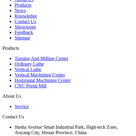
Products
News
Knowledge
Contact Us
Showroom
Feedback
Sitemap
Products
Turning And Milling Center
Ordinary Lathe
Vertical Lathe
Vertical Machining Center
Horizontal Machining Center
CNC Portal Mill
About Us
Service
Contact Us
Jinsha Avenue Smart Industrial Park, High-tech Zone,
Anyang City, Henan Province, China