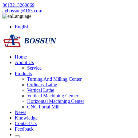
8613213260869
aybossun@163.com
Language
English
Home
About Us
Service
Products
Turning And Milling Center
Ordinary Lathe
Vertical Lathe
Vertical Machining Center
Horizontal Machining Center
CNC Portal Mill
News
Knowledge
Contact Us
Feedback