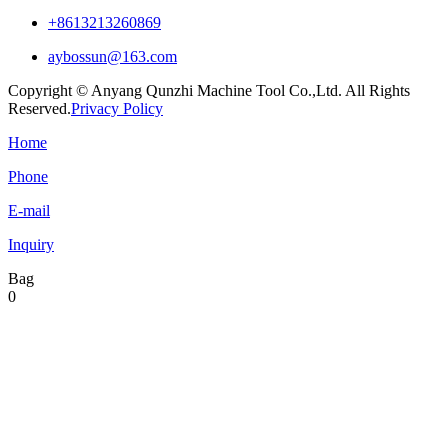
+8613213260869
aybossun@163.com
Copyright © Anyang Qunzhi Machine Tool Co.,Ltd. All Rights
Reserved.
Privacy Policy
Home
Phone
E-mail
Inquiry
Bag
0