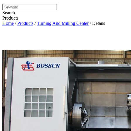
Search
Products
Home
/
Products
/
Turning And Milling Center
/ Details