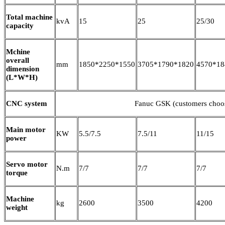
Total machine
kvA
15
25
25/30
capacity
Mchine
overall
mm
1850*2250*1550
3705*1790*1820
4570*18
dimension
(L*W*H)
CNC system
Fanuc GSK (customers choo
Main motor
KW
5.5/7.5
7.5/11
11/15
power
Servo motor
N.m
7/7
7/7
7/7
torque
Machine
kg
2600
3500
4200
weight