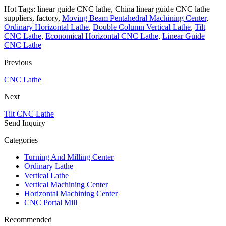
Hot Tags: linear guide CNC lathe, China linear guide CNC lathe
suppliers, factory,
Moving Beam Pentahedral Machining Center
,
Ordinary Horizontal Lathe
,
Double Column Vertical Lathe
,
Tilt
CNC Lathe
,
Economical Horizontal CNC Lathe
,
Linear Guide
CNC Lathe
Previous
CNC Lathe
Next
Tilt CNC Lathe
Send Inquiry
Categories
Turning And Milling Center
Ordinary Lathe
Vertical Lathe
Vertical Machining Center
Horizontal Machining Center
CNC Portal Mill
Recommended