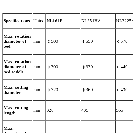
Specifications
Units
NL161E
NL251HA
NL3225
Max. rotation
diameter of
mm
￠500
￠550
￠570
bed
Max. rotation
diameter of
mm
￠300
￠330
￠440
bed saddle
Max. cutting
mm
￠320
￠360
￠430
diameter
Max. cutting
mm
320
435
565
length
Max.