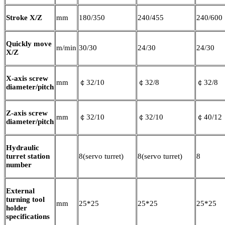
Stroke X/Z
mm
180/350
240/455
240/600
Quickly move
m/min
30/30
24/30
24/30
X/Z
X-axis screw
mm
￠32/10
￠32/8
￠32/8
diameter/pitch
Z-axis screw
mm
￠32/10
￠32/10
￠40/12
diameter/pitch
Hydraulic
turret station
8(servo turret)
8(servo turret)
8
number
External
turning tool
mm
25*25
25*25
25*25
holder
specifications