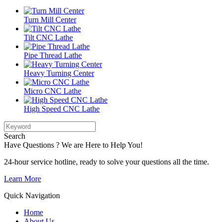
Turn Mill Center
Tilt CNC Lathe
Pipe Thread Lathe
Heavy Turning Center
Micro CNC Lathe
High Speed CNC Lathe
Search
Have Questions ? We are Here to Help You!
24-hour service hotline, ready to solve your questions all the time.
Learn More
Quick Navigation
Home
About Us