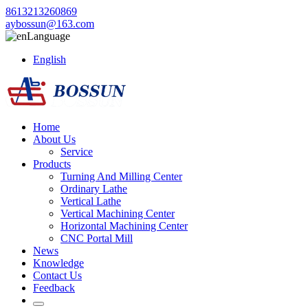
8613213260869
aybossun@163.com
Language
English
Home
About Us
Service
Products
Turning And Milling Center
Ordinary Lathe
Vertical Lathe
Vertical Machining Center
Horizontal Machining Center
CNC Portal Mill
News
Knowledge
Contact Us
Feedback