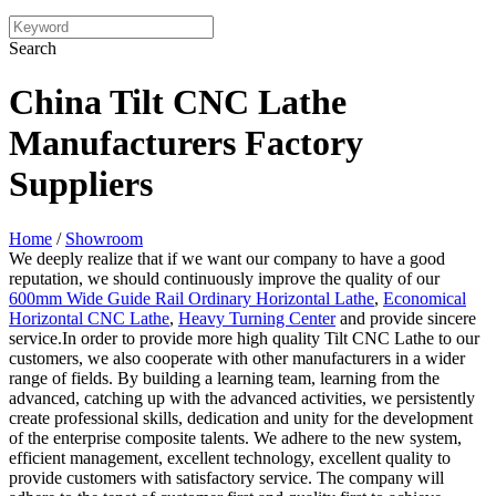
Search
China Tilt CNC Lathe
Manufacturers Factory
Suppliers
Home
/
Showroom
We deeply realize that if we want our company to have a good
reputation, we should continuously improve the quality of our
600mm Wide Guide Rail Ordinary Horizontal Lathe
,
Economical
Horizontal CNC Lathe
,
Heavy Turning Center
and provide sincere
service.In order to provide more high quality Tilt CNC Lathe to our
customers, we also cooperate with other manufacturers in a wider
range of fields. By building a learning team, learning from the
advanced, catching up with the advanced activities, we persistently
create professional skills, dedication and unity for the development
of the enterprise composite talents. We adhere to the new system,
efficient management, excellent technology, excellent quality to
provide customers with satisfactory service. The company will