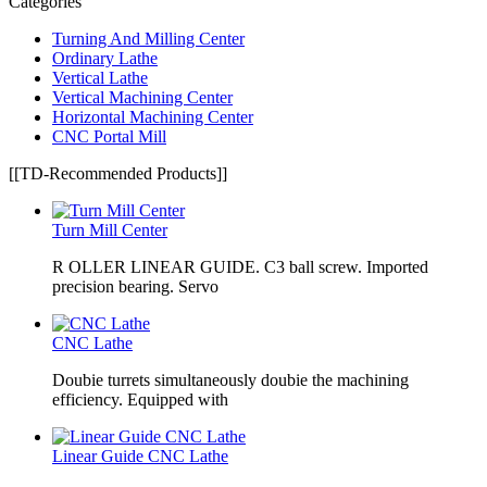
Categories
Turning And Milling Center
Ordinary Lathe
Vertical Lathe
Vertical Machining Center
Horizontal Machining Center
CNC Portal Mill
[[TD-Recommended Products]]
Turn Mill Center
R OLLER LINEAR GUIDE. C3 ball screw. Imported
precision bearing. Servo
CNC Lathe
Doubie turrets simultaneously doubie the machining
efficiency. Equipped with
Linear Guide CNC Lathe