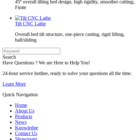
45º overall tilting bed design, high rigidity, smoother cutting;.
Finite
Tilt CNC Lathe
Overall bed tilt structure, one-piece casting, rigid lifting,
ball/sliding
Search
Have Questions ? We are Here to Help You!
24-hour service hotline, ready to solve your questions all the time.
Learn More
Quick Navigation
Home
About Us
Products
News
Knowledge
Contact Us
Showroom