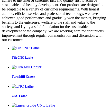
adhere to the tenet of customer first and quality first to achieve
sustainable and healthy development. Our products are designed to
be adaptable to a variety of customer requirements. With honest
attitude, efficient service and professional technology, we have
achieved good performance and gradually won the market, bringing
benefits to the enterprise, welfare to the staff and value to the
society, and laying a solid foundation for the sustainable
development of the company. We are working hard for continuous
improvement through regular communication and discussion with
our customers.
Tilt CNC Lathe
Turn Mill Center
CNC Lathe