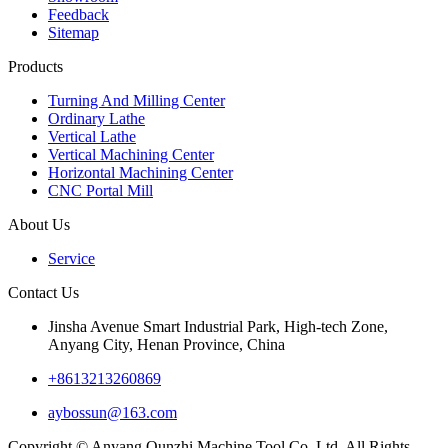
Feedback
Sitemap
Products
Turning And Milling Center
Ordinary Lathe
Vertical Lathe
Vertical Machining Center
Horizontal Machining Center
CNC Portal Mill
About Us
Service
Contact Us
Jinsha Avenue Smart Industrial Park, High-tech Zone,
Anyang City, Henan Province, China
+8613213260869
aybossun@163.com
Copyright © Anyang Qunzhi Machine Tool Co.,Ltd. All Rights