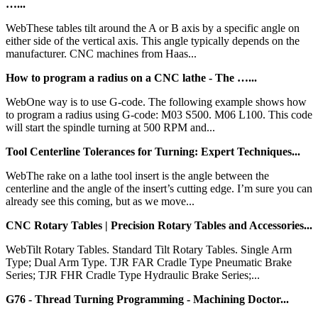
…...
WebThese tables tilt around the A or B axis by a specific angle on
either side of the vertical axis. This angle typically depends on the
manufacturer. CNC machines from Haas...
How to program a radius on a CNC lathe - The …...
WebOne way is to use G-code. The following example shows how
to program a radius using G-code: M03 S500. M06 L100. This code
will start the spindle turning at 500 RPM and...
Tool Centerline Tolerances for Turning: Expert Techniques...
WebThe rake on a lathe tool insert is the angle between the
centerline and the angle of the insert’s cutting edge. I’m sure you can
already see this coming, but as we move...
CNC Rotary Tables | Precision Rotary Tables and Accessories...
WebTilt Rotary Tables. Standard Tilt Rotary Tables. Single Arm
Type; Dual Arm Type. TJR FAR Cradle Type Pneumatic Brake
Series; TJR FHR Cradle Type Hydraulic Brake Series;...
G76 - Thread Turning Programming - Machining Doctor...