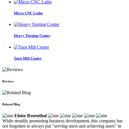
Micro CNC Lathe
Heavy Turning Center
Turn Mill Center
Reviews
Related Blog
Eloise Rosenthal
While steadily promoting business development, this company has
not forgotten to always put "serving users and achieving users" in