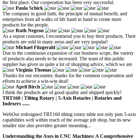
the first place. Our cooperation has been very successful.
Paula Schick
The company in good faith, the principle of mutual benefit, and
enterprises from all walks of life hand in hand to create more
products for the people.
Ruth Negron
As a repeat customer, I recommend you to buy their products. Their
products are sold in many areas and are very popular!
Michael Fitzgerald
Due to the continuous expansion of our business scope, the variety
of products also needs to be increased. The team of this public
supplier has given us quite a lot of shopping advice, which we are
Virginia Thomas
Thanks for our encounter, thanks for the common cooperation and
efforts to achieve a win-win deal!
April Birch
I think the products are of good quality and shipped quickly!
TRT160 | Tilting Rotary | 5-Axis Rotaries | Rotaries and
Indexers ......
WebOur redesigned TRT160 tilting rotary table not only puts 5-axis
capabilities well within reach of the average job shop, but its new
smaller size also provides greater mounting...
Understanding the Axes in CNC Machines: A Comprehensive