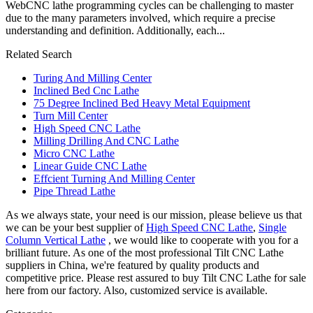
WebCNC lathe programming cycles can be challenging to master
due to the many parameters involved, which require a precise
understanding and definition. Additionally, each...
Related Search
Turing And Milling Center
Inclined Bed Cnc Lathe
75 Degree Inclined Bed Heavy Metal Equipment
Turn Mill Center
High Speed CNC Lathe
Milling Drilling And CNC Lathe
Micro CNC Lathe
Linear Guide CNC Lathe
Effcient Turning And Milling Center
Pipe Thread Lathe
As we always state, your need is our mission, please believe us that
we can be your best supplier of
High Speed CNC Lathe
,
Single
Column Vertical Lathe
, we would like to cooperate with you for a
brilliant future. As one of the most professional Tilt CNC Lathe
suppliers in China, we're featured by quality products and
competitive price. Please rest assured to buy Tilt CNC Lathe for sale
here from our factory. Also, customized service is available.