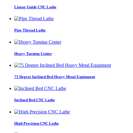
Linear Guide CNC Lathe
Pipe Thread Lathe
Heavy Turning Center
75 Degree Inclined Bed Heavy Metal Equipment
Inclined Bed CNC Lathe
High Precision CNC Lathe