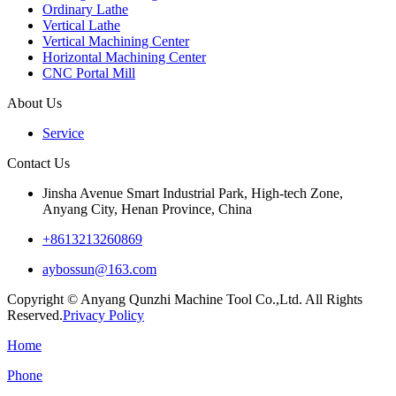
Ordinary Lathe
Vertical Lathe
Vertical Machining Center
Horizontal Machining Center
CNC Portal Mill
About Us
Service
Contact Us
Jinsha Avenue Smart Industrial Park, High-tech Zone,
Anyang City, Henan Province, China
+8613213260869
aybossun@163.com
Copyright © Anyang Qunzhi Machine Tool Co.,Ltd. All Rights
Reserved.
Privacy Policy
Home
Phone