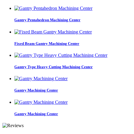
Gantry Pentahedron Machining Center
Fixed Beam Gantry Machining Center
Gantry Type Heavy Cutting Machining Center
Gantry Machining Center
Gantry Machining Center