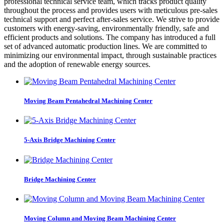
professional technical service team, which tracks product quality
throughout the process and provides users with meticulous pre-sales
technical support and perfect after-sales service. We strive to provide
customers with energy-saving, environmentally friendly, safe and
efficient products and solutions. The company has introduced a full
set of advanced automatic production lines. We are committed to
minimizing our environmental impact, through sustainable practices
and the adoption of renewable energy sources.
Moving Beam Pentahedral Machining Center
5-Axis Bridge Machining Center
Bridge Machining Center
Moving Column and Moving Beam Machining Center