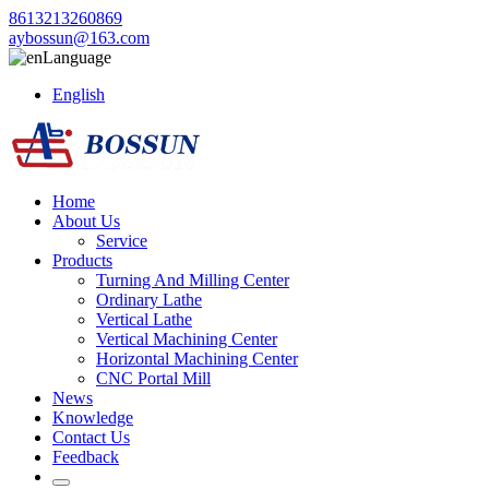
8613213260869
aybossun@163.com
Language
English
Home
About Us
Service
Products
Turning And Milling Center
Ordinary Lathe
Vertical Lathe
Vertical Machining Center
Horizontal Machining Center
CNC Portal Mill
News
Knowledge
Contact Us
Feedback