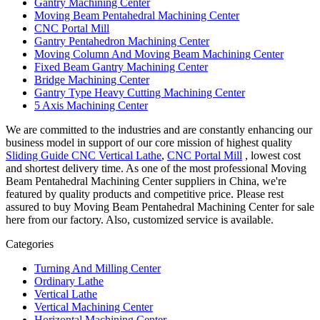
Gantry Machining Center
Moving Beam Pentahedral Machining Center
CNC Portal Mill
Gantry Pentahedron Machining Center
Moving Column And Moving Beam Machining Center
Fixed Beam Gantry Machining Center
Bridge Machining Center
Gantry Type Heavy Cutting Machining Center
5 Axis Machining Center
We are committed to the industries and are constantly enhancing our
business model in support of our core mission of highest quality
Sliding Guide CNC Vertical Lathe
,
CNC Portal Mill
, lowest cost
and shortest delivery time. As one of the most professional Moving
Beam Pentahedral Machining Center suppliers in China, we're
featured by quality products and competitive price. Please rest
assured to buy Moving Beam Pentahedral Machining Center for sale
here from our factory. Also, customized service is available.
Categories
Turning And Milling Center
Ordinary Lathe
Vertical Lathe
Vertical Machining Center
Horizontal Machining Center