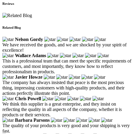
Reviews
Related Blog
Nelson Gordy
We have received the goods, and we are shocked by your spirit of
excellence!
Wallace Adams
This is a professional team that can meet the specific requirements of
customers, and most importantly, they know how to reflect
professionalism in products.
Javier Howze
The company has always insisted that peace is the most precious
thing, impressing customers with high-quality products, and their
actions perfectly illustrate this point.
Chris Powell
We think this supplier is a great enterprise, and they insist on
reflecting the quality in all aspects of the company, whether it is
products or their services.
Barbara Parsons
The quality of your products is very good and your shipping is very
fast.