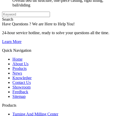
Overall bed tilt structure, one-piece casting, rigid lifting,
ball/sliding
Search
Have Questions ? We are Here to Help You!
24-hour service hotline, ready to solve your questions all the time.
Learn More
Quick Navigation
Home
About Us
Products
News
Knowledge
Contact Us
Showroom
Feedback
Sitemap
Products
Turning And Milling Center