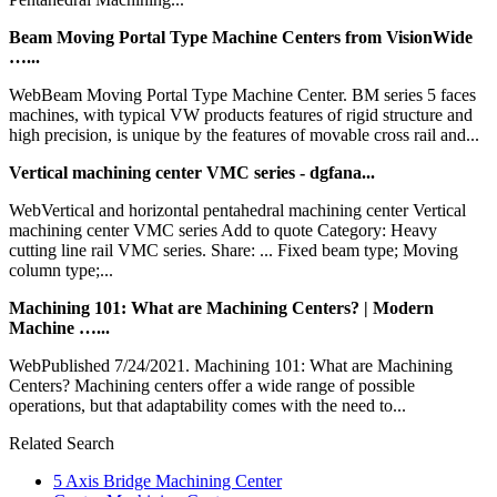
Beam Moving Portal Type Machine Centers from VisionWide
…...
WebBeam Moving Portal Type Machine Center. BM series 5 faces
machines, with typical VW products features of rigid structure and
high precision, is unique by the features of movable cross rail and...
Vertical machining center VMC series - dgfana...
WebVertical and horizontal pentahedral machining center Vertical
machining center VMC series Add to quote Category: Heavy
cutting line rail VMC series. Share: ... Fixed beam type; Moving
column type;...
Machining 101: What are Machining Centers? | Modern
Machine …...
WebPublished 7/24/2021. Machining 101: What are Machining
Centers? Machining centers offer a wide range of possible
operations, but that adaptability comes with the need to...
Related Search
5 Axis Bridge Machining Center