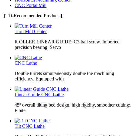
CNC Portal Mill
[[TD-Recommended Products]]
Turn Mill Center
R OLLER LINEAR GUIDE. C3 ball screw. Imported
precision bearing. Servo
CNC Lathe
Doubie turrets simultaneously doubie the machining
efficiency. Equipped with
Linear Guide CNC Lathe
45º overall tilting bed design, high rigidity, smoother cutting;.
Finite
Tilt CNC Lathe