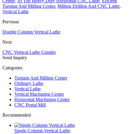
Center
,
10 Ton Heavy Duty Horizontal CNC Lathe
,
Effcient
Turning And Milling Center
,
Milling Drilling And CNC Lathe
,
Vertical Lathe
Previous
Double Column Vertical Lathe
Next
CNC Vertical Lathe Grinder
Send Inquiry
Categories
Turning And Milling Center
Ordinary Lathe
Vertical Lathe
Vertical Machining Center
Horizontal Machining Center
CNC Portal Mill
Recommended
Single Column Vertical Lathe