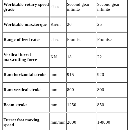
Worktable rotary speed
Second gear
Second gear
class
grade
infinite
infinite
Worktable max.torque
Kn/m
20
25
Range of feed rates
class
Promise
Promise
Vertical turret
KN
18
22
max.cutting force
Ram horizontal stroke
mm
915
920
Ram vertical stroke
mm
800
800
Beam stroke
mm
1250
850
Turret fast moving
mm/min
2000
1-8000
speed