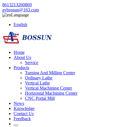
8613213260869
aybossun@163.com
Language
English
Home
About Us
Service
Products
Turning And Milling Center
Ordinary Lathe
Vertical Lathe
Vertical Machining Center
Horizontal Machining Center
CNC Portal Mill
News
Knowledge
Contact Us
Feedback