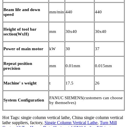
Beam life and down
mm/min
440
440
speed
Height of tool bar
mm
30x40
30x40
section(WxH)
Power of main motor
kW
30
37
Repeat position
mm
0.01mm
0.015mm
precision
Machine' s weight
t
17.5
26
FANUC SIEMENS(customers can choose
System Configuration
by themselves)
Hot Tags: singie column vertical lathe, China singie column vertical
lathe suppliers, factory,
Singie Column Vertical Lathe
,
Turn Mill