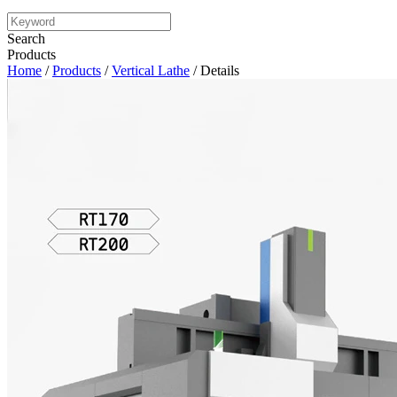
Search
Products
Home
/
Products
/
Vertical Lathe
/ Details