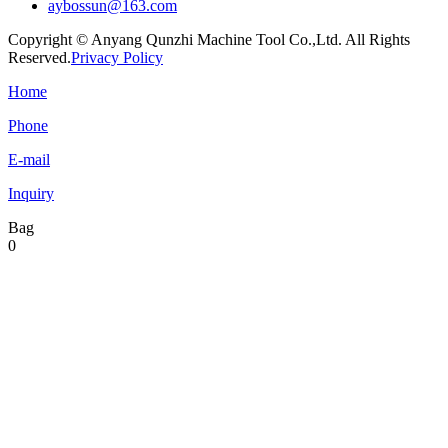
aybossun@163.com
Copyright © Anyang Qunzhi Machine Tool Co.,Ltd. All Rights
Reserved.
Privacy Policy
Home
Phone
E-mail
Inquiry
Bag
0