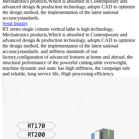
Mechatronics products,Which is absorbed in Contemporary and
advanced design & production technology, adopts CAD to optimize
the design method, the implementation of the latest national
accuracystandards.
Send Inquiry
RT series single column vertical lathe is high technology,
Mechatronics products,Which is absorbed in Contemporary and
advanced design & production technology, adopts CAD to optimize
the design method, the implementation of the latest national
accuracystandards. and stiffness standards of our
factory,configuration of advanced features at home and abroad, the
structural performance of the powerful cutting,table overweight,
machine dynamic and static has high stiffmess, the campaign safe
and reliable, long service life, High processing efficiency.