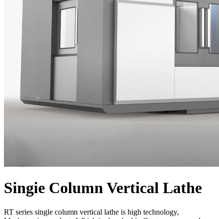
Singie Column Vertical Lathe
RT series single column vertical lathe is high technology,