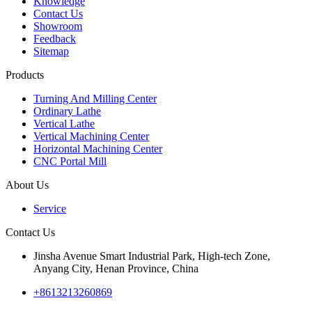
Knowledge
Contact Us
Showroom
Feedback
Sitemap
Products
Turning And Milling Center
Ordinary Lathe
Vertical Lathe
Vertical Machining Center
Horizontal Machining Center
CNC Portal Mill
About Us
Service
Contact Us
Jinsha Avenue Smart Industrial Park, High-tech Zone,
Anyang City, Henan Province, China
+8613213260869