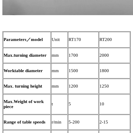
Parameters／model
Unit
RT170
RT200
Max.turning diameter
mm
1700
2000
Worktable diameter
mm
1500
1800
Max. turning height
mm
1200
1250
Max.Weight of work
t
5
10
piece
Range of table speeds
r/min
5-200
2-15