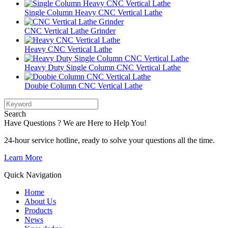
Single Column Heavy CNC Vertical Lathe
CNC Vertical Lathe Grinder
Heavy CNC Vertical Lathe
Heavy Duty Single Column CNC Vertical Lathe
Doubie Column CNC Vertical Lathe
Search
Have Questions ? We are Here to Help You!
24-hour service hotline, ready to solve your questions all the time.
Learn More
Quick Navigation
Home
About Us
Products
News