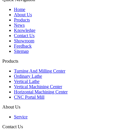
Home
About Us
Products
News
Knowledge
Contact Us
Showroom
Feedback
Sitemap
Products
Turning And Milling Center
Ordinary Lathe
Vertical Lathe
Vertical Machining Center
Horizontal Machining Center
CNC Portal Mill
About Us
Service
Contact Us