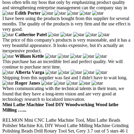
boss often tells my boss that only by emphasizing product quality
and strengthening enterprise management can the company stay in
Edith Porter
I have been using the products bought from this supplier for several
months. The quality of the products is very firm and the use effect is
very good.
Catherine Patel
The price of this company's products is very reasonable, and it has a
very beautiful appearance. It looks expensive, but it's actually an
inexpensive product.
William Kettle
This purchase has an incredible feel and perfect quality. We will
continue to purchase next time.
Alberta Varga
Shipping from this supplier was fast and I didn't have to wait long.
Roger Janes
When communicating with the technical talents in their team, we
found that they have a long-term vision and are very good at
technology research to localized innovation.
Mini Lathe Machine Tool DIY Woodworking Wood lathe
Milling …...
RELMON Mini CNC Lathe Machine Tool, Mini Lathe Beads
Polisher Machine Kit, DIY Wood Lathe Milling Machine Grinding
Polishing Beads Drill Rotary Tool Set, Grey 3.7 out of 5 stars 46 1