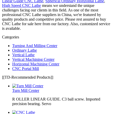
Linear Guide CNC Lathe
,
Spherical Ordinary Horizontal Lathe
,
High Speed CNC Lathe
means we understand the unique
challenges facing our clients in this field. As one of the most
professional CNC Lathe suppliers in China, we're featured by
quality products and competitive price. Please rest assured to buy
CNC Lathe for sale here from our factory. Also, customized service
is available.
Categories
Turning And Milling Center
Ordinary Lathe
Vertical Lathe
Vertical Machining Center
Horizontal Machining Center
CNC Portal Mill
[[TD-Recommended Products]]
Turn Mill Center
R OLLER LINEAR GUIDE. C3 ball screw. Imported
precision bearing. Servo