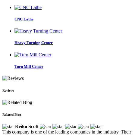
CNC Lathe
Heavy Turning Center
Turn Mill Center
Reviews
Related Blog
Keiko Scott
This company is one of the leading companies in the industry. Their