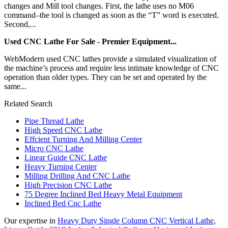
changes and Mill tool changes. First, the lathe uses no M06
command–the tool is changed as soon as the “T” word is executed.
Second,...
Used CNC Lathe For Sale - Premier Equipment...
WebModern used CNC lathes provide a simulated visualization of
the machine’s process and require less intimate knowledge of CNC
operation than older types. They can be set and operated by the
same...
Related Search
Pipe Thread Lathe
High Speed CNC Lathe
Effcient Turning And Milling Center
Micro CNC Lathe
Linear Guide CNC Lathe
Heavy Turning Center
Milling Drilling And CNC Lathe
High Precision CNC Lathe
75 Degree Inclined Bed Heavy Metal Equipment
Inclined Bed Cnc Lathe
Our expertise in
Heavy Duty Single Column CNC Vertical Lathe
,