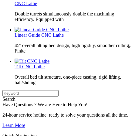
CNC Lathe
Doubie turrets simultaneously doubie the machining
efficiency. Equipped with
Linear Guide CNC Lathe
45º overall tilting bed design, high rigidity, smoother cutting;.
Finite
Tilt CNC Lathe
Overall bed tilt structure, one-piece casting, rigid lifting,
ball/sliding
Search
Have Questions ? We are Here to Help You!
24-hour service hotline, ready to solve your questions all the time.
Learn More
Quick Navigation