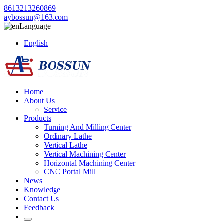
8613213260869
aybossun@163.com
Language
English
Home
About Us
Service
Products
Turning And Milling Center
Ordinary Lathe
Vertical Lathe
Vertical Machining Center
Horizontal Machining Center
CNC Portal Mill
News
Knowledge
Contact Us
Feedback