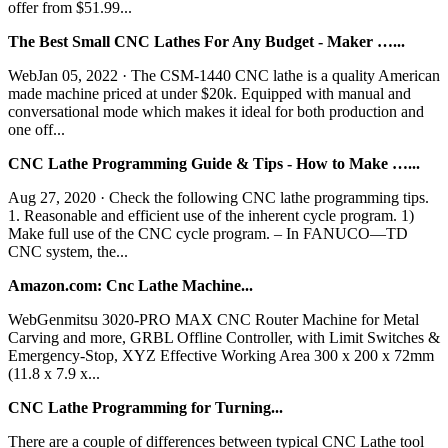
offer from $51.99...
The Best Small CNC Lathes For Any Budget - Maker …...
WebJan 05, 2022 · The CSM-1440 CNC lathe is a quality American
made machine priced at under $20k. Equipped with manual and
conversational mode which makes it ideal for both production and
one off...
CNC Lathe Programming Guide & Tips - How to Make …...
Aug 27, 2020 · Check the following CNC lathe programming tips.
1. Reasonable and efficient use of the inherent cycle program. 1)
Make full use of the CNC cycle program. – In FANUCO―TD
CNC system, the...
Amazon.com: Cnc Lathe Machine...
WebGenmitsu 3020-PRO MAX CNC Router Machine for Metal
Carving and more, GRBL Offline Controller, with Limit Switches &
Emergency-Stop, XYZ Effective Working Area 300 x 200 x 72mm
(11.8 x 7.9 x...
CNC Lathe Programming for Turning...
There are a couple of differences between typical CNC Lathe tool