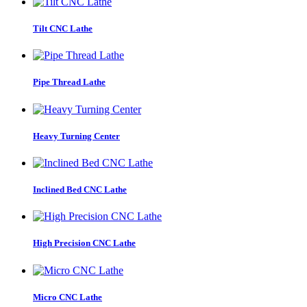
Tilt CNC Lathe
Pipe Thread Lathe
Heavy Turning Center
Inclined Bed CNC Lathe
High Precision CNC Lathe
Micro CNC Lathe