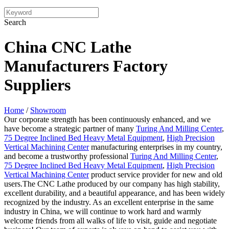
Search
China CNC Lathe
Manufacturers Factory
Suppliers
Home
/
Showroom
Our corporate strength has been continuously enhanced, and we
have become a strategic partner of many
Turing And Milling Center
,
75 Degree Inclined Bed Heavy Metal Equipment
,
High Precision
Vertical Machining Center
manufacturing enterprises in my country,
and become a trustworthy professional
Turing And Milling Center
,
75 Degree Inclined Bed Heavy Metal Equipment
,
High Precision
Vertical Machining Center
product service provider for new and old
users.The CNC Lathe produced by our company has high stability,
excellent durability, and a beautiful appearance, and has been widely
recognized by the industry. As an excellent enterprise in the same
industry in China, we will continue to work hard and warmly
welcome friends from all walks of life to visit, guide and negotiate