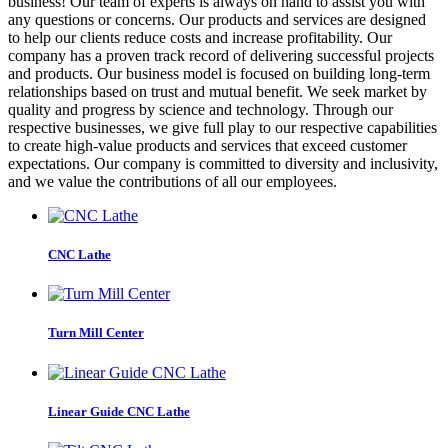
business! Our team of experts is always on hand to assist you with
any questions or concerns. Our products and services are designed
to help our clients reduce costs and increase profitability. Our
company has a proven track record of delivering successful projects
and products. Our business model is focused on building long-term
relationships based on trust and mutual benefit. We seek market by
quality and progress by science and technology. Through our
respective businesses, we give full play to our respective capabilities
to create high-value products and services that exceed customer
expectations. Our company is committed to diversity and inclusivity,
and we value the contributions of all our employees.
CNC Lathe
Turn Mill Center
Linear Guide CNC Lathe