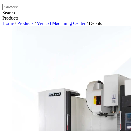
Search
Products
Home
/
Products
/
Vertical Machining Center
/ Details