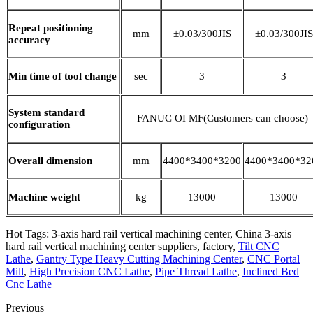
Repeat positioning
mm
±0.03/300JIS
±0.03/300JIS
accuracy
Min time of tool change
sec
3
3
System standard
FANUC OI MF(Customers can choose)
configuration
Overall dimension
mm
4400*3400*3200
4400*3400*32
Machine weight
kg
13000
13000
Hot Tags: 3-axis hard rail vertical machining center, China 3-axis
hard rail vertical machining center suppliers, factory,
Tilt CNC
Lathe
,
Gantry Type Heavy Cutting Machining Center
,
CNC Portal
Mill
,
High Precision CNC Lathe
,
Pipe Thread Lathe
,
Inclined Bed
Cnc Lathe
Previous