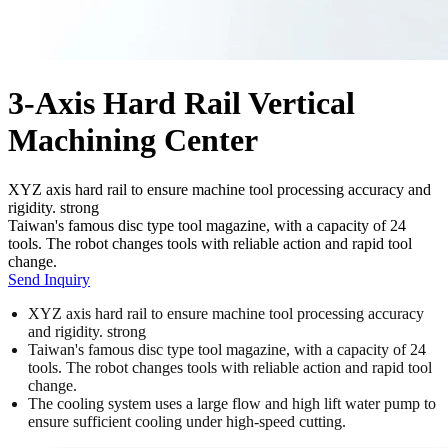
3-Axis Hard Rail Vertical
Machining Center
XYZ axis hard rail to ensure machine tool processing accuracy and
rigidity. strong
Taiwan's famous disc type tool magazine, with a capacity of 24
tools. The robot changes tools with reliable action and rapid tool
change.
Send Inquiry
XYZ axis hard rail to ensure machine tool processing accuracy
and rigidity. strong
Taiwan's famous disc type tool magazine, with a capacity of 24
tools. The robot changes tools with reliable action and rapid tool
change.
The cooling system uses a large flow and high lift water pump to
ensure sufficient cooling under high-speed cutting.