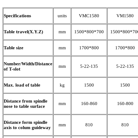
Specifications
units
VMC1580
VM1580
Table travel(X.Y.Z)
mm
1500*800*700
1500*800*70
Table size
mm
1700*800
1700*800
Number/Width/Distance
mm
5-22-135
5-22-135
of T-slot
Max. load of table
kg
1500
1500
Distance from spindle
mm
160-860
160-800
nose to table surface
Distance form spindle
mm
810
810
axis to colum guideway