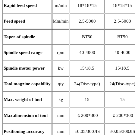
Rapid feed speed
m/min
18*18*15
18*18*15
Feed speed
Mm/min
2.5-5000
2.5-5000
Taper of spindle
BT50
BT50
Spindle speed range
rpm
40-4000
40-4000
Spindle motor power
kw
15/18.5
15/18.5
Tool magzine capability
qty
24(Disc-type)
24(Disc-type
Max. weight of tool
kg
15
15
Max.dimension of tool
mm
￠200*300
￠200*300
Positioning accuracy
mm
±0.05/300JIS
±0.05/300JIS