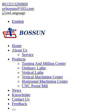
8613213260869
aybossun@163.com
Language
English
Home
About Us
Service
Products
Turning And Milling Center
Ordinary Lathe
Vertical Lathe
Vertical Machining Center
Horizontal Machining Center
CNC Portal Mill
News
Knowledge
Contact Us
Feedback