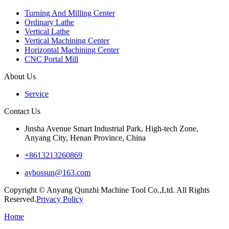
Turning And Milling Center
Ordinary Lathe
Vertical Lathe
Vertical Machining Center
Horizontal Machining Center
CNC Portal Mill
About Us
Service
Contact Us
Jinsha Avenue Smart Industrial Park, High-tech Zone,
Anyang City, Henan Province, China
+8613213260869
aybossun@163.com
Copyright © Anyang Qunzhi Machine Tool Co.,Ltd. All Rights
Reserved.
Privacy Policy
Home