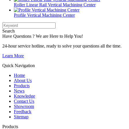
Roller Linear Rail Vertical Machining Center
Profile Vertical Machining Center
Search
Have Questions ? We are Here to Help You!
24-hour service hotline, ready to solve your questions all the time.
Learn More
Quick Navigation
Home
About Us
Products
News
Knowledge
Contact Us
Showroom
Feedback
Sitemap
Products