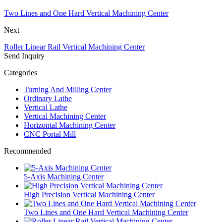
Two Lines and One Hard Vertical Machining Center
Next
Roller Linear Rail Vertical Machining Center
Send Inquiry
Categories
Turning And Milling Center
Ordinary Lathe
Vertical Lathe
Vertical Machining Center
Horizontal Machining Center
CNC Portal Mill
Recommended
5-Axis Machining Center
High Precision Vertical Machining Center
Two Lines and One Hard Vertical Machining Center