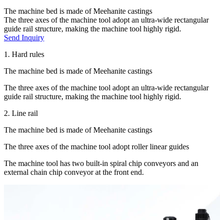
The machine bed is made of Meehanite castings
The three axes of the machine tool adopt an ultra-wide rectangular
guide rail structure, making the machine tool highly rigid.
Send Inquiry
1. Hard rules
The machine bed is made of Meehanite castings
The three axes of the machine tool adopt an ultra-wide rectangular
guide rail structure, making the machine tool highly rigid.
2. Line rail
The machine bed is made of Meehanite castings
The three axes of the machine tool adopt roller linear guides
The machine tool has two built-in spiral chip conveyors and an
external chain chip conveyor at the front end.