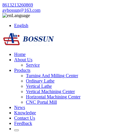
8613213260869
aybossun@163.com
Language
English
Home
About Us
Service
Products
Turning And Milling Center
Ordinary Lathe
Vertical Lathe
Vertical Machining Center
Horizontal Machining Center
CNC Portal Mill
News
Knowledge
Contact Us
Feedback