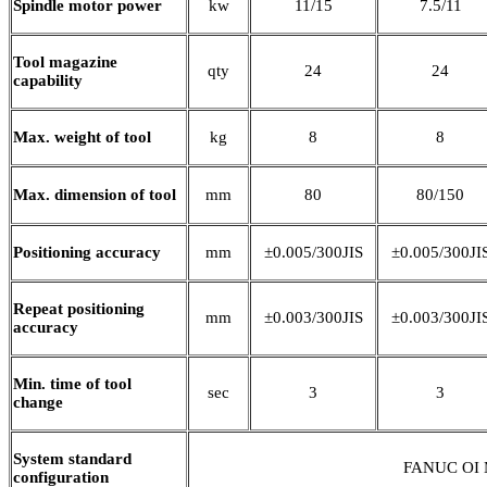
Spindle motor power
kw
11/15
7.5/11
Tool magazine
qty
24
24
capability
Max. weight of tool
kg
8
8
Max. dimension of tool
mm
80
80/150
Positioning accuracy
mm
±0.005/300JIS
±0.005/300JI
Repeat positioning
mm
±0.003/300JIS
±0.003/300JI
accuracy
Min. time of tool
sec
3
3
change
System standard
FANUC OI M
configuration