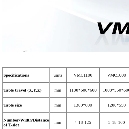
Specifications
units
VMC1100
VMC1000
Table travel (X,Y,Z)
mm
1100*600*600
1000*550*60
Table size
mm
1300*600
1200*550
Number/Width/Distance
mm
4-18-125
5-18-100
of T-slot