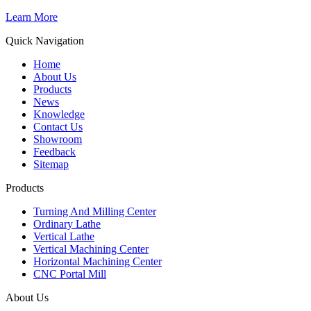
Learn More
Quick Navigation
Home
About Us
Products
News
Knowledge
Contact Us
Showroom
Feedback
Sitemap
Products
Turning And Milling Center
Ordinary Lathe
Vertical Lathe
Vertical Machining Center
Horizontal Machining Center
CNC Portal Mill
About Us