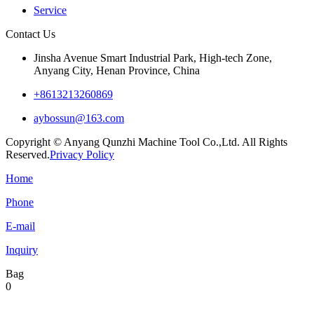
Service
Contact Us
Jinsha Avenue Smart Industrial Park, High-tech Zone,
Anyang City, Henan Province, China
+8613213260869
aybossun@163.com
Copyright © Anyang Qunzhi Machine Tool Co.,Ltd. All Rights
Reserved.
Privacy Policy
Home
Phone
E-mail
Inquiry
Bag
0