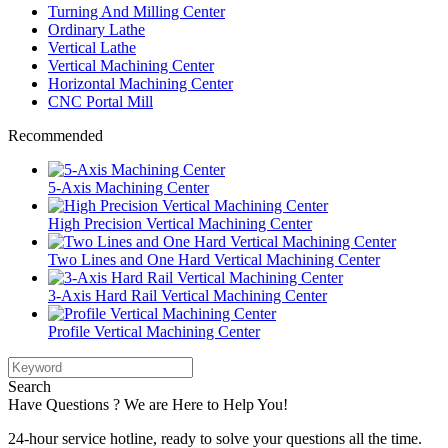
Turning And Milling Center
Ordinary Lathe
Vertical Lathe
Vertical Machining Center
Horizontal Machining Center
CNC Portal Mill
Recommended
5-Axis Machining Center
High Precision Vertical Machining Center
Two Lines and One Hard Vertical Machining Center
3-Axis Hard Rail Vertical Machining Center
Profile Vertical Machining Center
Search
Have Questions ? We are Here to Help You!
24-hour service hotline, ready to solve your questions all the time.