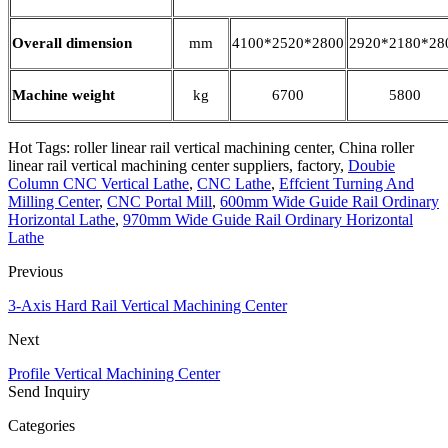
Overall dimension
mm
4100*2520*2800
2920*2180*28
Machine weight
kg
6700
5800
Hot Tags: roller linear rail vertical machining center, China roller
linear rail vertical machining center suppliers, factory,
Doubie
Column CNC Vertical Lathe
,
CNC Lathe
,
Effcient Turning And
Milling Center
,
CNC Portal Mill
,
600mm Wide Guide Rail Ordinary
Horizontal Lathe
,
970mm Wide Guide Rail Ordinary Horizontal
Lathe
Previous
3-Axis Hard Rail Vertical Machining Center
Next
Profile Vertical Machining Center
Send Inquiry
Categories