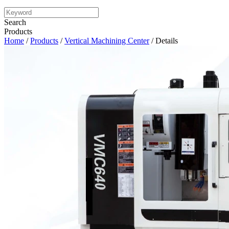
Search
Products
Home
/
Products
/
Vertical Machining Center
/ Details