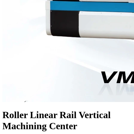
Roller Linear Rail Vertical
Machining Center