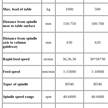
Max. load of table
kg
1000
500
Distance from spindle
mm
150-750
100-700
nose to table surface
Distance from spindle
axis to column
mm
630
620
guideway
Rapid feed speed
m/min
36,36,30
36*36*30
Feed speed
mm/min
1-15000
1-10000
Taper of spindle
BT40
BT40
Spindle speed range
rpm
40-6000
40-6000