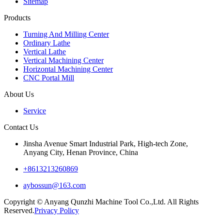
Sitemap
Products
Turning And Milling Center
Ordinary Lathe
Vertical Lathe
Vertical Machining Center
Horizontal Machining Center
CNC Portal Mill
About Us
Service
Contact Us
Jinsha Avenue Smart Industrial Park, High-tech Zone,
Anyang City, Henan Province, China
+8613213260869
aybossun@163.com
Copyright © Anyang Qunzhi Machine Tool Co.,Ltd. All Rights
Reserved.
Privacy Policy