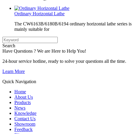
Ordinary Horizontal Lathe
The CW6163B/6180B/6194 ordinary horizontal lathe series is
mainly suitable for
Search
Have Questions ? We are Here to Help You!
24-hour service hotline, ready to solve your questions all the time.
Learn More
Quick Navigation
Home
About Us
Products
News
Knowledge
Contact Us
Showroom
Feedback