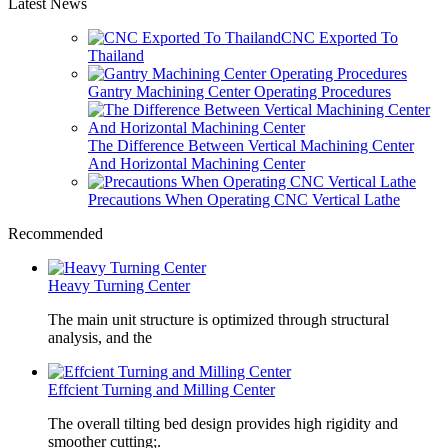
Latest News
CNC Exported To
Thailand
Gantry Machining Center Operating Procedures
The Difference Between Vertical Machining Center
And Horizontal Machining Center
Precautions When Operating CNC Vertical Lathe
Recommended
Heavy Turning Center
The main unit structure is optimized through structural
analysis, and the
Effcient Turning and Milling Center
The overall tilting bed design provides high rigidity and
smoother cutting;.