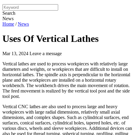
Search
News
Home
/
News
Uses Of Vertical Lathes
Mar 13, 2024
Leave a message
Vertical lathes are used to process workpieces with relatively large
diameters and weights, or workpieces that are difficult to install on
horizontal lathes. The spindle axis is perpendicular to the horizontal
plane and the workpieces are installed on a horizontal rotary
workbench. The workbench drives the main movement of rotation.
The feed movement is realized by the vertical tool post and the side
tool post.
Vertical CNC lathes are also used to process large and heavy
workpieces with large radial dimensions, relatively small axial
dimensions, and complex shapes. Such as cylindrical surfaces, end
surfaces, conical surfaces, cylindrical holes, tapered holes, etc. of
various discs, wheels and sleeve workpieces. Additional devices can
also be used for thread turning, spherical turning, profiling, milling