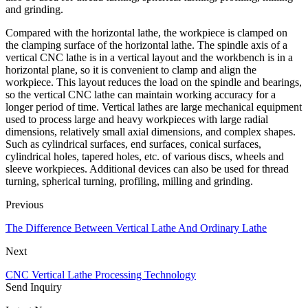
and grinding.
Compared with the horizontal lathe, the workpiece is clamped on
the clamping surface of the horizontal lathe. The spindle axis of a
vertical CNC lathe is in a vertical layout and the workbench is in a
horizontal plane, so it is convenient to clamp and align the
workpiece. This layout reduces the load on the spindle and bearings,
so the vertical CNC lathe can maintain working accuracy for a
longer period of time. Vertical lathes are large mechanical equipment
used to process large and heavy workpieces with large radial
dimensions, relatively small axial dimensions, and complex shapes.
Such as cylindrical surfaces, end surfaces, conical surfaces,
cylindrical holes, tapered holes, etc. of various discs, wheels and
sleeve workpieces. Additional devices can also be used for thread
turning, spherical turning, profiling, milling and grinding.
Previous
The Difference Between Vertical Lathe And Ordinary Lathe
Next
CNC Vertical Lathe Processing Technology
Send Inquiry