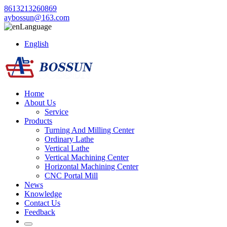
8613213260869
aybossun@163.com
Language
English
Home
About Us
Service
Products
Turning And Milling Center
Ordinary Lathe
Vertical Lathe
Vertical Machining Center
Horizontal Machining Center
CNC Portal Mill
News
Knowledge
Contact Us
Feedback