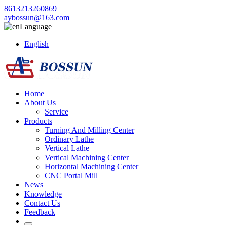
8613213260869
aybossun@163.com
Language
English
Home
About Us
Service
Products
Turning And Milling Center
Ordinary Lathe
Vertical Lathe
Vertical Machining Center
Horizontal Machining Center
CNC Portal Mill
News
Knowledge
Contact Us
Feedback