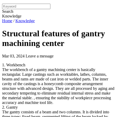
Search
Knowledge
Home
/
Knowledge
Structural features of gantry
machining center
Mar 03, 2024
Leave a message
1. Workbench
The workbench of a gantry machining center is basically
rectangular. Large castings such as worktables, lathes, columns,
beams and rams are made of cast iron or welded parts. The inner
cavity of the castings is a honeycomb composite arrangement
structure with advanced design. They are all processed by aging and
secondary tempering to eliminate residual internal stress and make
the material stable. , ensuring the stability of workpiece processing
accuracy and machine tool life.
2. Gantry
The gantry consists of a beam and two columns. It is divided into
three types: fixed beam, segmented lifting of the beam locked by