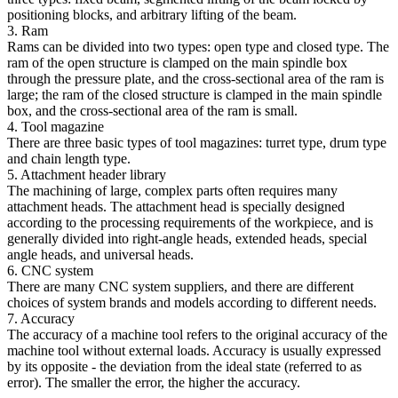
positioning blocks, and arbitrary lifting of the beam.
3. Ram
Rams can be divided into two types: open type and closed type. The
ram of the open structure is clamped on the main spindle box
through the pressure plate, and the cross-sectional area of the ram is
large; the ram of the closed structure is clamped in the main spindle
box, and the cross-sectional area of the ram is small.
4. Tool magazine
There are three basic types of tool magazines: turret type, drum type
and chain length type.
5. Attachment header library
The machining of large, complex parts often requires many
attachment heads. The attachment head is specially designed
according to the processing requirements of the workpiece, and is
generally divided into right-angle heads, extended heads, special
angle heads, and universal heads.
6. CNC system
There are many CNC system suppliers, and there are different
choices of system brands and models according to different needs.
7. Accuracy
The accuracy of a machine tool refers to the original accuracy of the
machine tool without external loads. Accuracy is usually expressed
by its opposite - the deviation from the ideal state (referred to as
error). The smaller the error, the higher the accuracy.