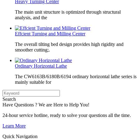
Heavy Turning Center
The main unit structure is optimized through structural
analysis, and the
Effcient Turning and Milling Center
The overall tilting bed design provides high rigidity and
smoother cutting;.
Ordinary Horizontal Lathe
The CW6163B/6180B/6194 ordinary horizontal lathe series is
mainly suitable for
Search
Have Questions ? We are Here to Help You!
24-hour service hotline, ready to solve your questions all the time.
Learn More
Quick Navigation