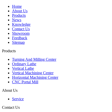
Home
About Us
Products
News
Knowledge
Contact Us
Showroom
Feedback
Sitemap
Products
Turning And Milling Center
Ordinary Lathe
Vertical Lathe
Vertical Machining Center
Horizontal Machining Center
CNC Portal Mill
About Us
Service
Contact Us