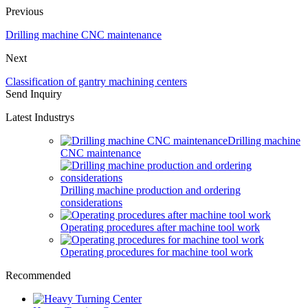
Previous
Drilling machine CNC maintenance
Next
Classification of gantry machining centers
Send Inquiry
Latest Industrys
Drilling machine
CNC maintenance
Drilling machine production and ordering
considerations
Operating procedures after machine tool work
Operating procedures for machine tool work
Recommended