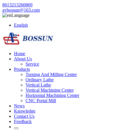
8613213260869
aybossun@163.com
Language
English
Home
About Us
Service
Products
Turning And Milling Center
Ordinary Lathe
Vertical Lathe
Vertical Machining Center
Horizontal Machining Center
CNC Portal Mill
News
Knowledge
Contact Us
Feedback