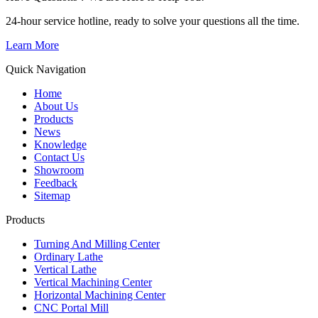
24-hour service hotline, ready to solve your questions all the time.
Learn More
Quick Navigation
Home
About Us
Products
News
Knowledge
Contact Us
Showroom
Feedback
Sitemap
Products
Turning And Milling Center
Ordinary Lathe
Vertical Lathe
Vertical Machining Center
Horizontal Machining Center
CNC Portal Mill