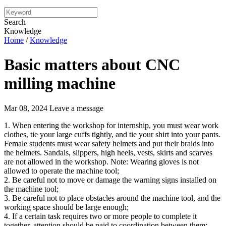
Search
Knowledge
Home
/
Knowledge
Basic matters about CNC
milling machine
Mar 08, 2024
Leave a message
1. When entering the workshop for internship, you must wear work
clothes, tie your large cuffs tightly, and tie your shirt into your pants.
Female students must wear safety helmets and put their braids into
the helmets. Sandals, slippers, high heels, vests, skirts and scarves
are not allowed in the workshop. Note: Wearing gloves is not
allowed to operate the machine tool;
2. Be careful not to move or damage the warning signs installed on
the machine tool;
3. Be careful not to place obstacles around the machine tool, and the
working space should be large enough;
4. If a certain task requires two or more people to complete it
together, attention should be paid to coordination between them;