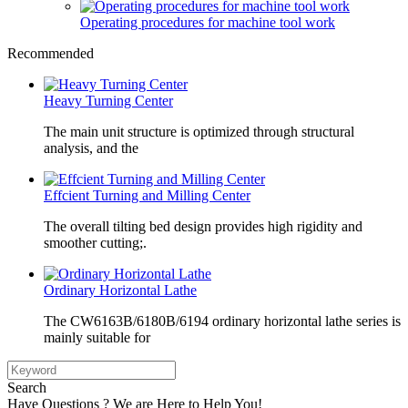
Operating procedures for machine tool work
Recommended
Heavy Turning Center
The main unit structure is optimized through structural
analysis, and the
Effcient Turning and Milling Center
The overall tilting bed design provides high rigidity and
smoother cutting;.
Ordinary Horizontal Lathe
The CW6163B/6180B/6194 ordinary horizontal lathe series is
mainly suitable for
Search
Have Questions ? We are Here to Help You!