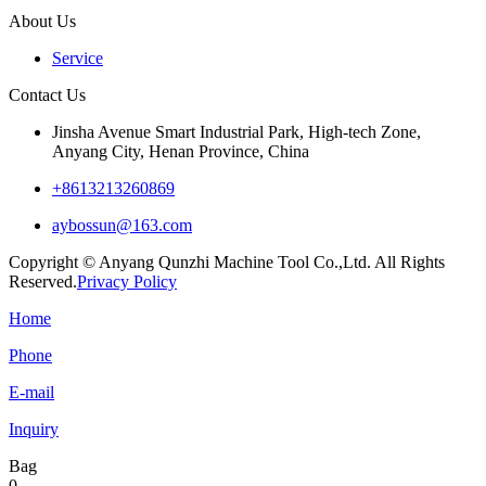
About Us
Service
Contact Us
Jinsha Avenue Smart Industrial Park, High-tech Zone,
Anyang City, Henan Province, China
+8613213260869
aybossun@163.com
Copyright © Anyang Qunzhi Machine Tool Co.,Ltd. All Rights
Reserved.
Privacy Policy
Home
Phone
E-mail
Inquiry
Bag
0