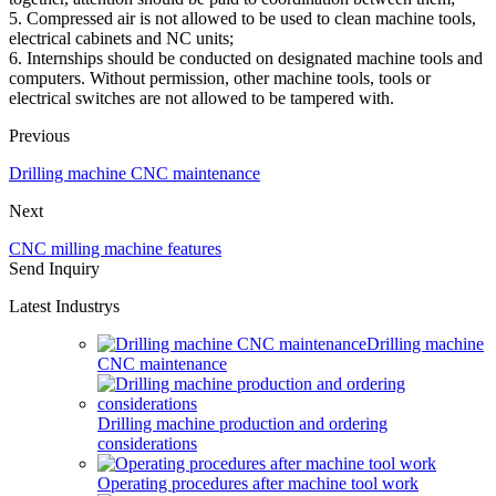
5. Compressed air is not allowed to be used to clean machine tools,
electrical cabinets and NC units;
6. Internships should be conducted on designated machine tools and
computers. Without permission, other machine tools, tools or
electrical switches are not allowed to be tampered with.
Previous
Drilling machine CNC maintenance
Next
CNC milling machine features
Send Inquiry
Latest Industrys
Drilling machine
CNC maintenance
Drilling machine production and ordering
considerations
Operating procedures after machine tool work